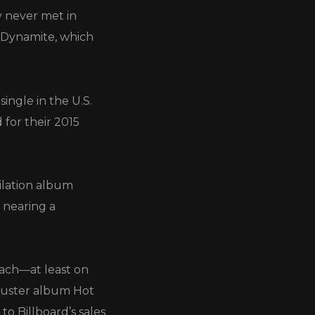
y never met in
e Dynamite, which
ngle in the U.S.
for their 2015
ilation album
 nearing a
each—at least on
kbuster album Hot
to Billboard’s sales