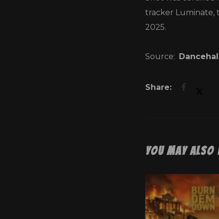
tracker Luminate, 
2025.
Source:
Dancehal
You May Also 