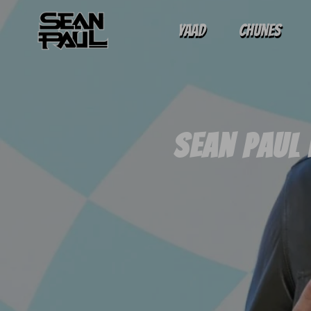
Yaad
Chunes
Sean Paul 