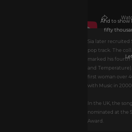
And to show h
fifty thous
Sia later recruited
pop track. The coll
Le
marked his fourth c
and Temperature). 
first woman over 4
with Music in 2000
In the UK, the song
nominated at the
Award.