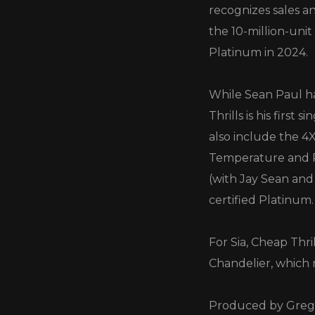
recognizes sales an
the 10-million-unit
Platinum in 2024.
While Sean Paul ha
Thrills is his first
also include the 4
Temperature and R
(with Jay Sean and
certified Platinum.
For Sia, Cheap Thri
Chandelier, which 
Produced by Greg K