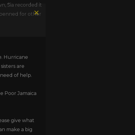
n, Sia recorded it
 penned for other
e. Hurricane
isters are
 need of help.
he Poor Jamaica
lease give what
can make a big