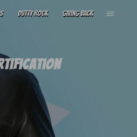
gs
Dutty Rock
Giving Back
rtification