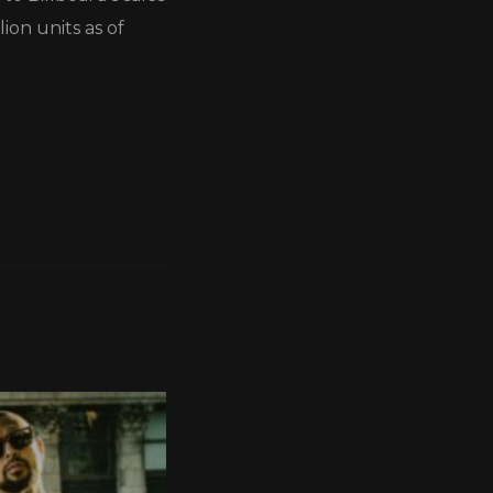
ion units as of