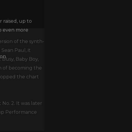
 raised, up to
lp even more
ersion of the synth-
 Sean Paul, it
on.
t Busy, Baby Boy,
on of becoming the
 topped the chart
No. 2. It was later
up Performance