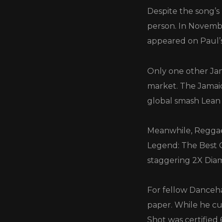
Despite the song’s
person. In Novembe
appeared on Paul’
Only one other Jam
market. The Jamaic
global smash Lean
Meanwhile, Reggae 
Legend: The Best O
staggering 2X Dia
For fellow Danceha
paper. While he cu
Shot was certified 