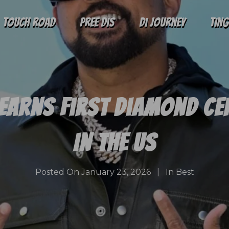
Touch Road
Pree Dis
Di Journey
Tin
Earns First Diamond Ce
In The US
Posted On
January 23, 2026
In
Best