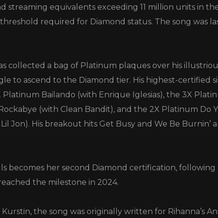
d streaming equivalents exceeding 11 million units in the
 threshold required for Diamond status. The song was las
s collected a bag of Platinum plaques over his illustrio
 single to ascend to the Diamond tier. His highest-certified s
X Platinum Bailando (with Enrique Iglesias), the 3X Plat
ockabye (with Clean Bandit), and the 2X Platinum D
 Lil Jon). His breakout hits Get Busy and We Be Burnin’ 
lls becomes her second Diamond certification, following 
reached the milestone in 2024.
urstin, the song was originally written for Rihanna’s A