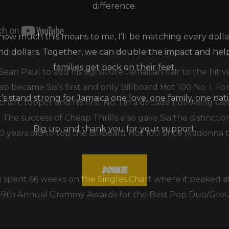
ow much this means to me, I’ll be matching every dollar
and dollars. Together, we can double the impact and he
families get back on their feet.
 Sean Paul to add his signature Jamaican flair to the hit v
ab became Sia’s first and only Billboard Hot 100 No. 1. For
t’s stand strong for Jamaica one love, one family, one nati
hart-topper and his first No. 1 in a decade (following Ge
The success of Cheap Thrills also gave Sia the distincti
Big up, and thank you for your support.
0 years old to top the Billboard Hot 100 since Madonna
.
Donate
 spent 66 weeks on the Singles Chart where it peaked at 
 59th Annual Grammy Awards for the Best Pop Duo/Gro
Don't show this message again