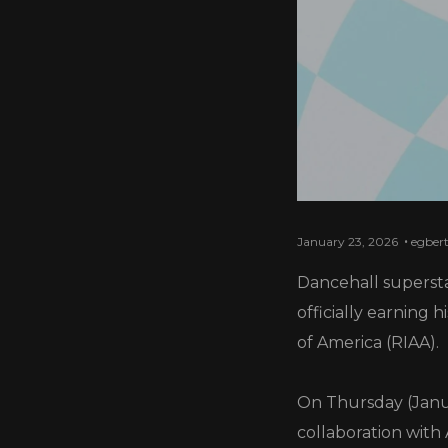
January 23, 2026
egber
Dancehall supersta
officially earning 
of America (RIAA).
On Thursday (Janua
collaboration with 