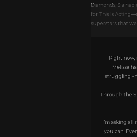
Diamonds, Sia had 
for This Is Acting
superstars that wer
Right now, 
Melissa h
struggling - 
Through the Se
I’m asking all
you can. Ever