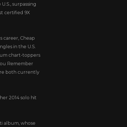
 U.S., surpassing
t certified 9X
us career, Cheap
ingles in the U.S.
inum chart-toppers
o You Remember
are both currently
her 2014 solo hit
nti album, whose