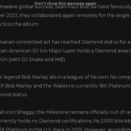
 massive global success, Sean Paul and Sia have famousl
r 2021, they collaborated again remotely for the singl
s Scorcha album.
aican-connected act has reached Diamond status for a si
an-American DJ trio Major Lazer holds a Diamond award 
 On (with DJ Snake and MØ).
legend Bob Marley sits in a league of his own; his comp
f Bob Marley and the Wailers is currently 18X Platinum,
mond status.
ll icon Shaggy, the milestone remains officially out of r
rrently holds no Diamond certifications, his 2000 bloc
6X Platinum in the U.S. back in 2001. However, according 