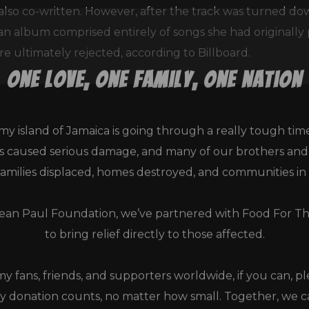
also co-written. However, after the track was turned dow
—an album comprised entirely of songs she had originally
e ultimately rejected, according to Billboard.
one love, one family, one nation
my island of Jamaica is going through a really tough tim
as caused serious damage, and many of our brothers and s
families displaced, homes destroyed, and communities in
an Paul Foundation, we’ve partnered with Food For T
to bring relief directly to those affected.
 my fans, friends, and supporters worldwide, if you can, p
y donation counts, no matter how small. Together, we 
difference.