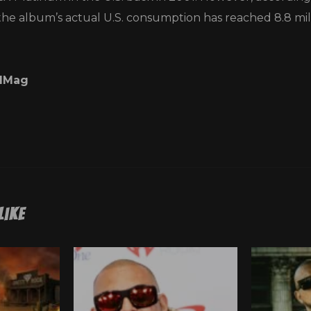
the album’s actual U.S. consumption has reached 8.8 mill
lMag
Like