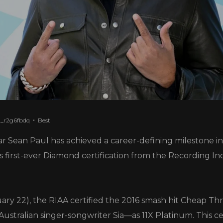
t_r2g6fbdq
Best
r Sean Paul has achieved a career-defining milestone in
his first-ever Diamond certification from the Recording In
ry 22), the RIAA certified the 2016 smash hit Cheap Thr
Australian singer-songwriter Sia—as 11X Platinum. This cer