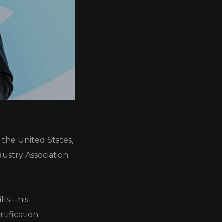
 the United States,
dustry Association
ills—his
tification