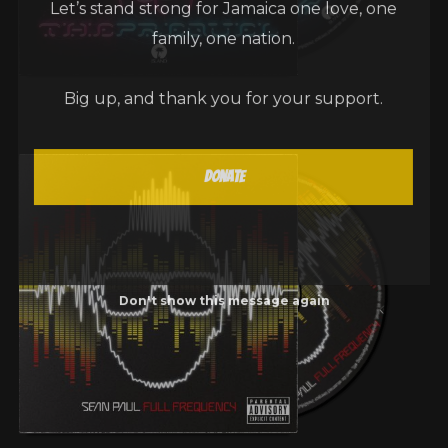
family, one nation.
Big up, and thank you for your support.
Donate
Don't show this message again