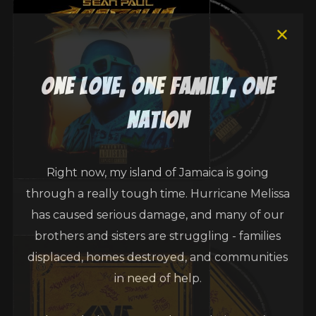
one love, one family, one
nation
Right now, my island of Jamaica is going
through a really tough time. Hurricane Melissa
has caused serious damage, and many of our
brothers and sisters are struggling - families
displaced, homes destroyed, and communities
in need of help.
Through the Sean Paul Foundation, we’ve