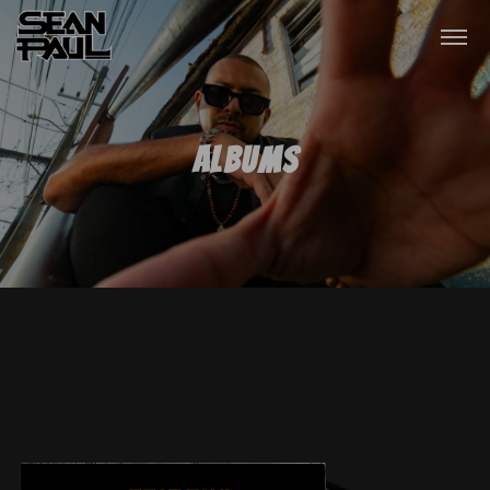
Albums