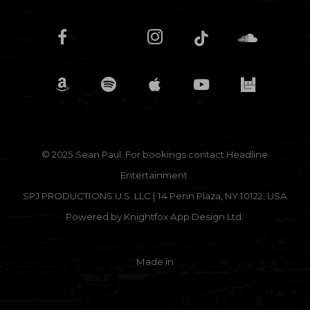
© 2025 Sean Paul. For bookings contact
Headline
Entertainment.
SPJ PRODUCTIONS U.S. LLC | 14 Penn Plaza, NY 10122, USA
Powered by
Knightfox App Design Ltd.
Made in