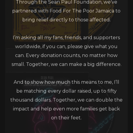
partnered with Food For The Poor Jamaica to
bring relief directly to those affected.
I’m asking all my fans, friends, and supporters
worldwide, if you can, please give what you
can. Every donation counts, no matter how
small. Together, we can make a big difference.
And to show how much this means to me, I’ll
be matching every dollar raised, up to fifty
thousand dollars. Together, we can double the
impact and help even more families get back
on their feet.
Let’s stand strong for Jamaica one love, one