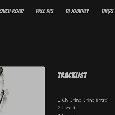
ouch Road
Pree Dis
Di Journey
Tings
Tracklist
Chi Ching Ching (Intro)
Lace It