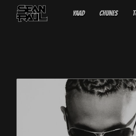
Yaad
Chunes
T