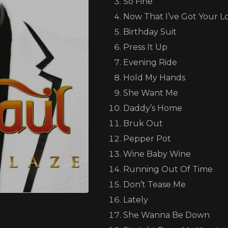
So Fine
Now That I’ve Got Your L
Birthday Suit
Press It Up
Evening Ride
one love, one family, one nation
Hold My Hands
She Want Me
Daddy’s Home
my island of Jamaica is going through a really tough tim
Bruk Out
as caused serious damage, and many of our brothers and s
Pepper Pot
families displaced, homes destroyed, and communities in
Wine Baby Wine
Running Out Of Time
an Paul Foundation, we’ve partnered with Food For T
Don’t Tease Me
to bring relief directly to those affected.
Lately
She Wanna Be Down
 my fans, friends, and supporters worldwide, if you can, p