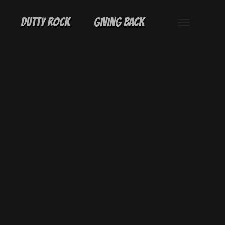
Dutty Rock
Giving Back