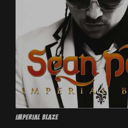
Right now, 
Melissa h
struggling - 
Through the Se
Imperial Blaze
I’m asking all