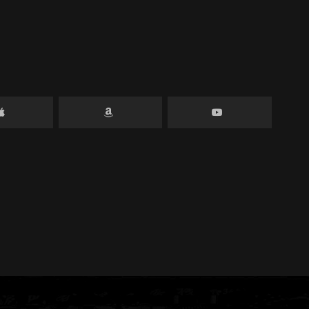
can make a big
 raised, up to
lp even more
on.