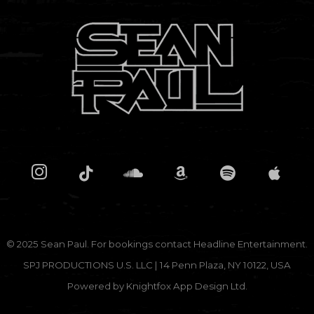
Don't show this message again
© 2025 Sean Paul. For bookings contact
Headline Entertainment.
SPJ PRODUCTIONS U.S. LLC | 14 Penn Plaza, NY 10122, USA
Powered by
Knightfox App Design Ltd.