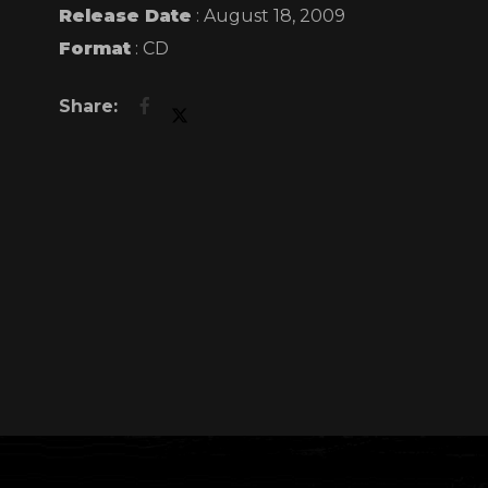
you can. Ever
Release Date
: August 18, 2009
Format
: CD
And to show h
fifty thous
Le