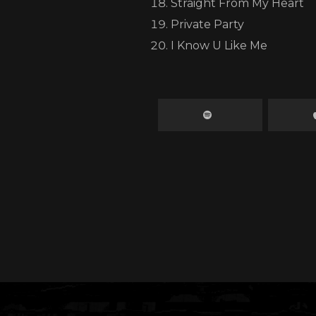
Straight From My Heart
y donation counts, no matter how small. Together, we 
Private Party
difference.
I Know U Like Me
ow much this means to me, I’ll be matching every dollar
and dollars. Together, we can double the impact and he
families get back on their feet.
t’s stand strong for Jamaica one love, one family, one nati
Big up, and thank you for your support.
Donate