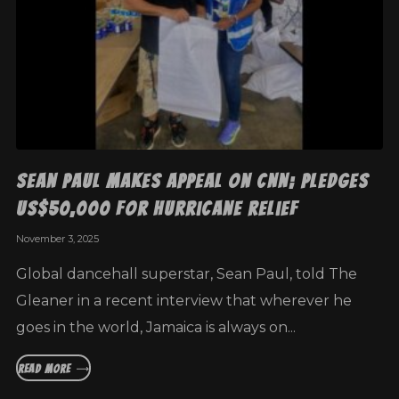
Sean Paul makes appeal on CNN; pledges
US$50,000 for hurricane relief
November 3, 2025
Global dancehall superstar, Sean Paul, told The
Gleaner in a recent interview that wherever he
goes in the world, Jamaica is always on...
READ MORE