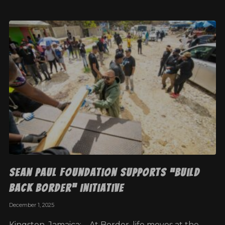
Sean Paul Foundation Supports “Build
Back Border” Initiative
December 1, 2025
Kingston, Jamaica: – At Border, life moves at the