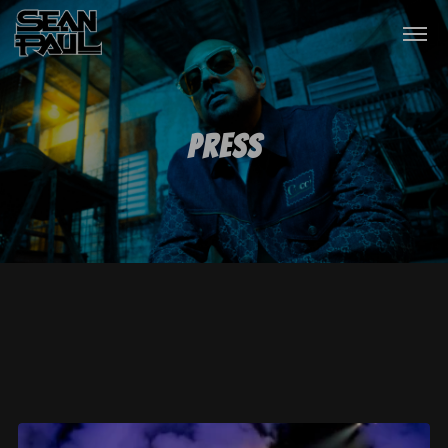
Press