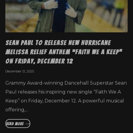
Sean Paul to Release New Hurricane
Melissa Relief Anthem “Faith We A Keep”
on Friday, December 12
December 12, 2025
Grammy Award-winning Dancehall Superstar Sean
Paul releases his inspiring new single “Faith We A
Keep” on Friday, December 12. A powerful musical
offering,...
READ MORE