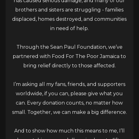
has caused serious damage, and many of our
brothers and sisters are struggling - families
June 17, 2026
displaced, homes destroyed, and communities
KINGSTON, JAMAICA: Today (June 17) Grammy
in need of help.
Award winner Sean Paul releases a collaboration
with veteran talent Brushy One String. The track,
Through the Sean Paul Foundation, we’ve
Burn Dem...
partnered with Food For The Poor Jamaica to
bring relief directly to those affected.
READ MORE
I’m asking all my fans, friends, and supporters
worldwide, if you can, please give what you
can. Every donation counts, no matter how
small. Together, we can make a big difference.
And to show how much this means to me, I’ll