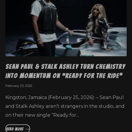
Sean Paul & Stalk Ashley Turn Chemistry
into Momentum on “Ready for the Ride”
February 25, 2026
Kingston, Jamaica (February 25, 2026): – Sean Paul
and Stalk Ashley aren’t strangers in the studio, and
on their new single “Ready for...
READ MORE