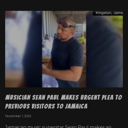
Musician Sean Paul makes urgent plea to
previous visitors to Jamaica
November 1, 2025
Jamaican music superstar Sean Paul makes an