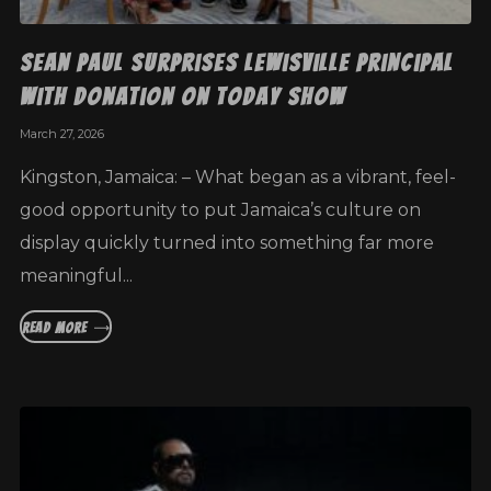
Sean Paul Surprises Lewisville Principal
with Donation on Today Show
March 27, 2026
Kingston, Jamaica: – What began as a vibrant, feel-
good opportunity to put Jamaica’s culture on
display quickly turned into something far more
meaningful...
READ MORE