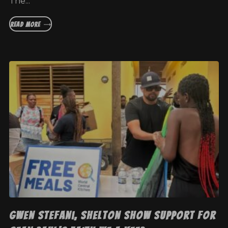
The...
READ MORE
Gwen Stefani, Shelton show support for