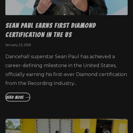
Sean Paul Earns First Diamond
Certification In The US
January 23, 2026
Dancehall superstar Sean Paul has achieved a
career-defining milestone in the United States,
officially earning his first-ever Diamond certification
from the Recording Industry...
READ MORE