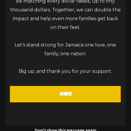
be matching every dollar raised, up to fifty
thousand dollars. Together, we can double the
impact and help even more families get back
on their feet.
Lewisville High School Honours Sean
Let’s stand strong for Jamaica one love, one
Paul Foundation at Donors’ Appreciation
family, one nation.
Ceremony
May 15, 2026
Big up, and thank you for your support.
New Market, St. Elizabeth, Jamaica – May 15, 2026:
The sun shone brightly through the absent roofs
Donate
of several classrooms, but not through...
READ MORE
Don't show this message again