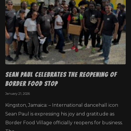
Sean Paul Celebrates the Reopening of
Border Food Stop
January 21, 2026
Kingston, Jamaica: – International dancehall icon
Sean Paul is expressing his joy and gratitude as
Border Food Village officially reopens for business.