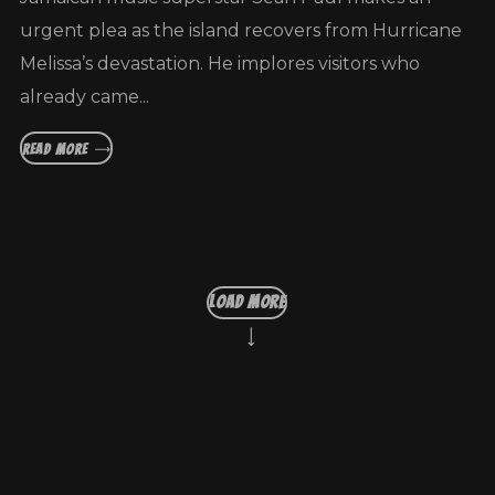
urgent plea as the island recovers from Hurricane
Melissa’s devastation. He implores visitors who
already came...
READ MORE
LOAD MORE