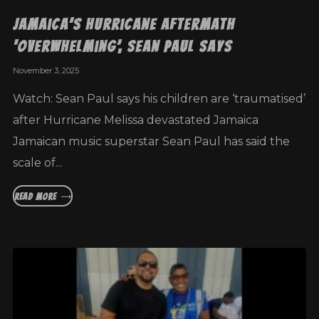
Jamaica’s hurricane aftermath
‘overwhelming’, Sean Paul says
November 3, 2025
Watch: Sean Paul says his children are ‘traumatised’
after Hurricane Melissa devastated Jamaica
Jamaican music superstar Sean Paul has said the
scale of...
READ MORE