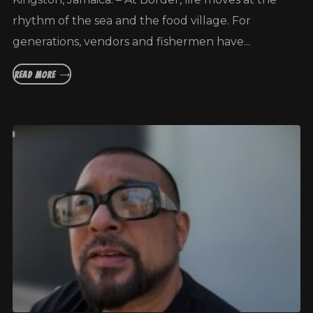
rhythm of the sea and the food village. For
generations, vendors and fishermen have...
READ MORE