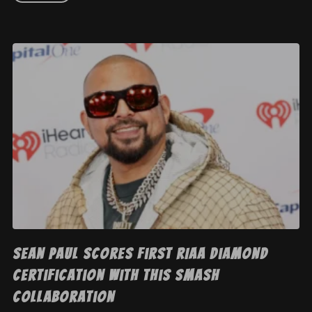
Sean Paul Scores First RIAA Diamond
Certification With This Smash
Collaboration