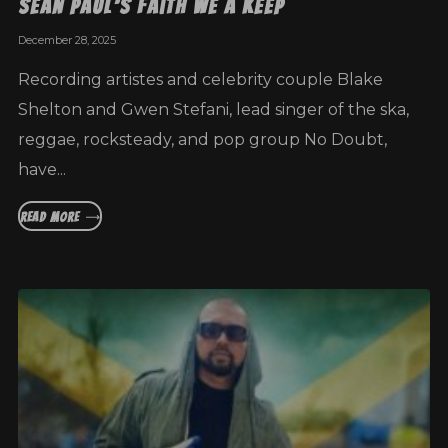
Sean Paul’s Faith We A Keep
December 28, 2025
Recording artistes and celebrity couple Blake
Shelton and Gwen Stefani, lead singer of the ska,
reggae, rocksteady, and pop group No Doubt,
have...
READ MORE