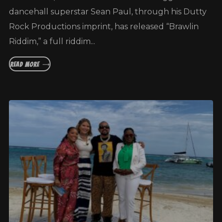
dancehall superstar Sean Paul, through his Dutty
Rock Productions imprint, has released “Brawlin
Riddim,” a full riddim...
READ MORE