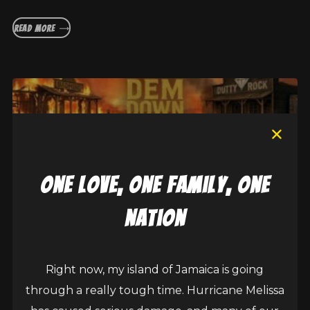
READ MORE
one love, one family, one
nation
Right now, my island of Jamaica is going
Sean Paul, Brushy One String collab on
through a really tough time. Hurricane Melissa
Burn Dem Down