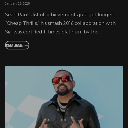
January 23, 2026
Sean Paul‘s list of achievements just got longer.
“Cheap Thrills,” his smash 2016 collaboration with
Sia, was certified 11 times platinum by the...
READ MORE