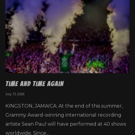
Time and Time Again
July 13, 2026
KINGSTON, JAMAICA: At the end of this summer,
Grammy Award-winning international recording
artiste Sean Paul will have performed at 40 shows
worldwide. Since...