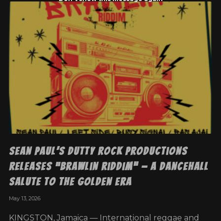
Sean Paul’s Dutty Rock Productions
Releases “Brawlin Riddim” — A Dancehall
Salute To The Golden Era
May 13, 2026
KINGSTON, Jamaica — International reggae and