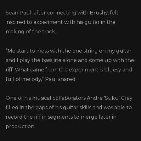
Sean Paul, after connecting with Brushy, felt
inspired to experiment with his guitar in the
making of the track.
“Me start to mess with the one string on my guitar
and I play the bassline alone and come up with the
riff. What came from the experiment is bluesy and
full of melody,” Paul shared.
One of his musical collaborators Andre ‘Suku’ Gray
filled in the gaps of his guitar skills and was able to
record the riff in segments to merge later in
production.