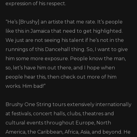
expression of his respect.
“He’s [Brushy] an artiste that me rate. It’s people
like this in Jamaica that need to get highlighted.
We just are not seeing his talent if he’s not in the
runnings of this Dancehall thing. So, I want to give
him some more exposure. People know the man,
so, let’s have him out there, and I hope when
people hear this, then check out more of him
works. Him bad!”
Brushy One String tours extensively internationally
at festivals, concert halls, clubs, theatres and
cultural events throughout Europe, North
America, the Caribbean, Africa, Asia, and beyond. He