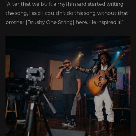
“After that we built a rhythm and started writing
the song, I said I couldn’t do this song without that
brother [Brushy One String] here. He inspired it.”