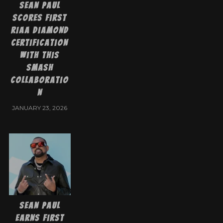
Sean Paul
Scores First
RIAA Diamond
Certification
With This
Smash
Collaboratio
n
JANUARY 23, 2026
Sean Paul
Earns First