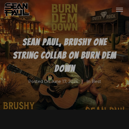
Sean Paul, Brushy One
String collab on Burn Dem
Down
Posted On
June 17, 2026
In
Best