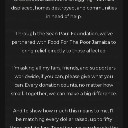
displaced, homes destroyed, and communities
in need of help.
June 17, 2026
egbert_r2g6fbdq
Best
,
Music
KINGSTON, JAMAICA:
Today (June 17) Grammy
Through the Sean Paul Foundation, we’ve
Award winner Sean Paul releases a collaboration
partnered with Food For The Poor Jamaica to
with veteran talent Brushy One String. The track,
bring relief directly to those affected.
Burn Dem Down, is a Dutty Rock Production that
came from a chance meeting.
I’m asking all my fans, friends, and supporters
worldwide, if you can, please give what you
“The Brushy One String song come about because
can. Every donation counts, no matter how
I saw him performing while on vacation in Jamaica.
small. Together, we can make a big difference.
He played his one string and captivated the
audience for over 80 minutes,” Sean Paul recalled.
And to show how much this means to me, I’ll
“He is an establishment on the hotel circuit and an
be matching every dollar raised, up to fifty
artiste who I know from the 90s. This is a man with
thousand dollars. Together, we can double the