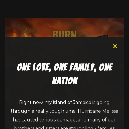
one love, one family, one
nation
Right now, my island of Jamaica is going
through a really tough time. Hurricane Melissa
has caused serious damage, and many of our
brothers and sisters are struggling - families