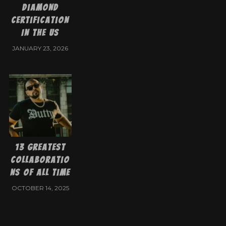
Diamond
Certification
In The US
JANUARY 23, 2026
13 Greatest
Collaboratio
ns of All Time
OCTOBER 14, 2025