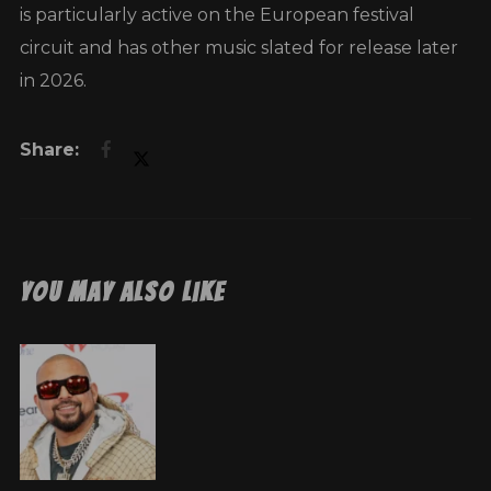
is particularly active on the European festival
circuit and has other music slated for release later
in 2026.
You May Also Like