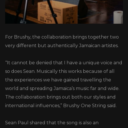
For Brushy, the collaboration brings together two
very different but authentically Jamaican artistes.
“It cannot be denied that I have a unique voice and
so does Sean. Musically this works because of all
the experiences we have gained travelling the
world and spreading Jamaica’s music far and wide.
The collaboration brings out both our styles and
international influences,” Brushy One String said.
Sean Paul shared that the song is also an