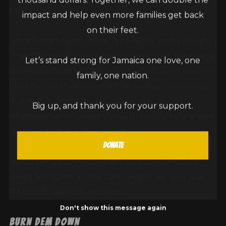
talent.”
impact and help even more families get back
on their feet.
A professional performer for over 20 years, Brushy
One String first captivated Jamaicans on the talent
Let’s stand strong for Jamaica one love, one
showcase Digicel Rising Stars in 2006. Born Andrew
family, one nation.
Chin, the artiste developed his unique one-string
guitar style from an early age and built an
Big up, and thank you for your support.
international following through live performances,
recordings, and online media.
Donate
Among Brushy One String’s most recognisable
songs is Chicken in The Corn, which has well over
70 million views on YouTube.
Don't show this message again
Burn Dem Down