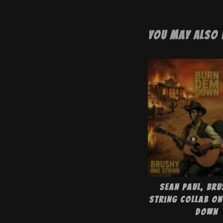
You May Also 
Sean Paul, Bru
String collab on
Down