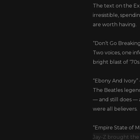
The text on the Ex
irresistible, spen
are worth having.
“Don’t Go Breaking
Two voices, one inf
bright blast of ‘70
“Ebony And Ivory”
The Beatles legen
— and still does —
were all believers.
“Empire State of Mi
Jay-Z brought the 