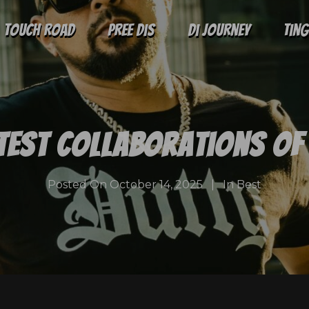
Touch Road
Pree Dis
Di Journey
Tin
test Collaborations of 
Posted On
October 14, 2025
In
Best