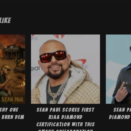
Like
shy One
Sean Paul Scores First
Sean P
 Burn Dem
RIAA Diamond
Diamond 
Certification With This