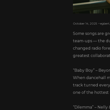
October 14, 2025
egbert
Some songs are gr
team-ups — the due
changed radio fore
greatest collaborati
“Baby Boy” – Beyo
When dancehall met
track turned every
one of the hottest
“Dilemma” – Nelly