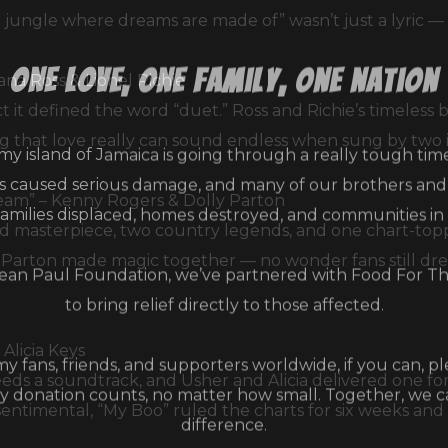
jungle where dreams are made of” wasn’t just a lyric — 
one love, one family, one nation
ana Ross & Lionel Richie
t it defined the word “duet.” Ross and Richie’s timeless
my island of Jamaica is going through a really tough tim
ng that love really can sound endless when sung by two 
as caused serious damage, and many of our brothers and s
families displaced, homes destroyed, and communities in
ream” – Kenny Rogers & Dolly Parton
 masterpiece, two country legends, and one chart-topp
an Paul Foundation, we’ve partnered with Food For T
d Parton made magic together — no wonder fans still dr
to bring relief directly to those affected.
 my fans, friends, and supporters worldwide, if you can, p
Alicia Keys
y donation counts, no matter how small. Together, we 
eeds a soundtrack, and Usher and Alicia delivered one fo
difference.
entimental, “My Boo” ruled the charts for six weeks and 