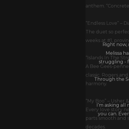
anthem. “Concrete 
“Endless Love” – Di
The duet so perfec
Right now, 
weeks at #1, provi
Melissa h
struggling - 
“Islands In The St
A Bee Gees-penned
Through the Se
classic. Rogers an
harmony.
I’m asking all
“My Boo” – Usher & 
you can. Ever
Every love story n
parts smooth and s
decades.