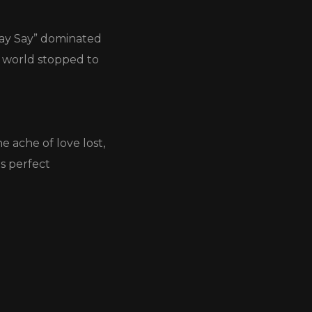
 Say Say” dominated
e world stopped to
e ache of love lost,
s perfect