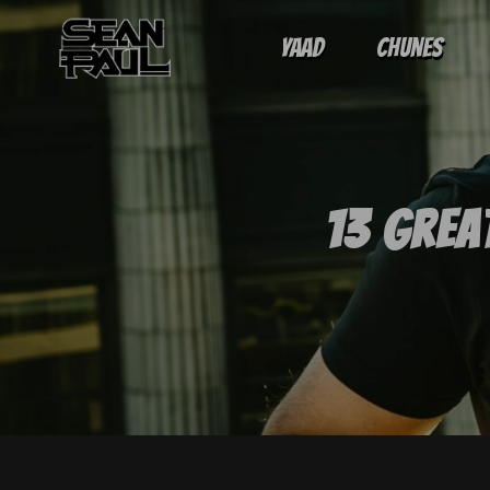
Yaad
Chunes
13 Grea