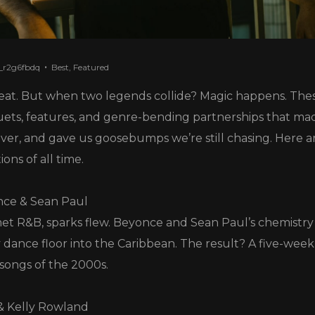
_r2g6fbdq
Best
,
Featured
eat. But when two legends collide? Magic happens. Thes
ts, features, and genre-bending partnerships that mad
ver, and gave us goosebumps we’re still chasing. Here ar
ons of all time.
nce & Sean Paul
 R&B, sparks flew. Beyonce and Sean Paul’s chemistry 
 dance floor into the Caribbean. The result? A five-week
 songs of the 2000s.
 & Kelly Rowland