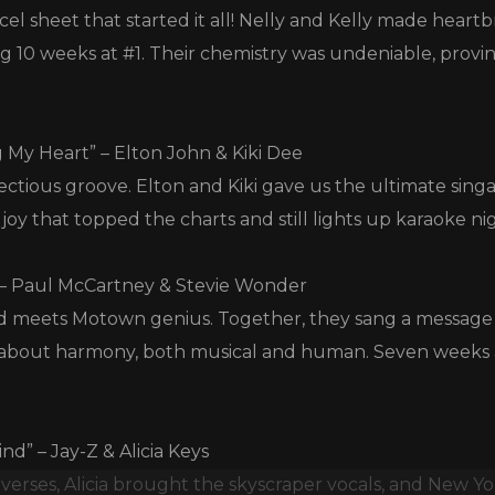
cel sheet that started it all! Nelly and Kelly made hear
ding 10 weeks at #1. Their chemistry was undeniable, pro
 My Heart” – Elton John & Kiki Dee
ectious groove. Elton and Kiki gave us the ultimate sing
s joy that topped the charts and still lights up karaoke n
 – Paul McCartney & Stevie Wonder
d meets Motown genius. Together, they sang a messag
 about harmony, both musical and human. Seven weeks a
nd” – Jay-Z & Alicia Keys
verses, Alicia brought the skyscraper vocals, and New Y