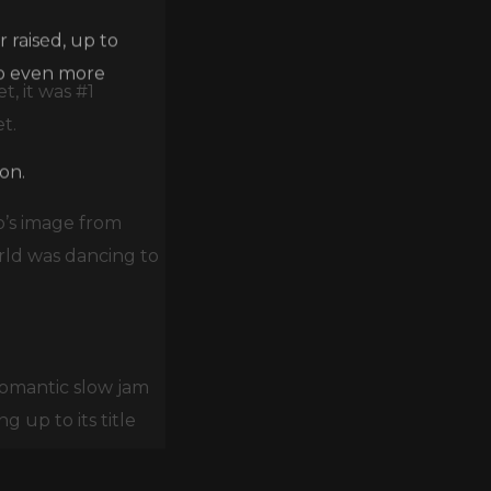
 raised, up to
lp even more
, it was #1
t.
on.
o’s image from
rld was dancing to
romantic slow jam
 up to its title