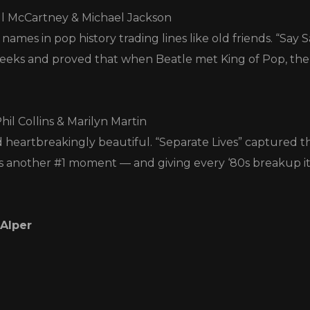
ul McCartney & Michael Jackson
names in pop history trading lines like old friends. “Say
 weeks and proved that when Beatle met King of Pop, th
Phil Collins & Marilyn Martin
d heartbreakingly beautiful. “Separate Lives” captured th
ts another #1 moment — and giving every ‘80s breakup it
 Alper