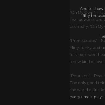
And to show h
fifty thous
“On My Own” – Pat
Two powerhouse voi
chemistry. “On My 
Le
“Promiscuous” – N
Flirty, funky, and
folk-pop sweethear
a new kind of love
“Reunited” – Peac
The only good thin
the world didn’t kn
every time it plays.