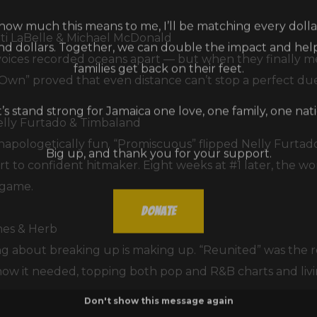
ow much this means to me, I’ll be matching every dollar
and dollars. Together, we can double the impact and he
ti LaBelle & Michael McDonald
families get back on their feet.
ces recorded oceans apart — but when they finally met
Own” proved that even distance can’t stop a perfect due
t’s stand strong for Jamaica one love, one family, one nati
elly Furtado & Timbaland
Big up, and thank you for your support.
 unapologetically fun. “Promiscuous” flipped Nelly Furtad
t to confident hitmaker. Eight weeks at #1 later, the wo
 game.
Donate
hes & Herb
g about breaking up is making up. “Reunited” was the 
ow it needed, topping both pop and R&B charts and living
Don't show this message again