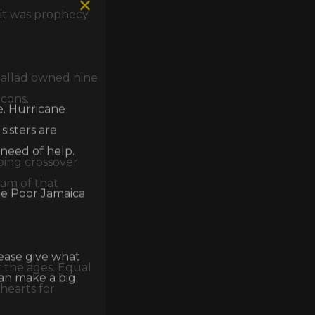
it was prophecy.
 ballad owned nine
e. Hurricane
icons.
isters are
 need of help.
ing crossover
he Poor Jamaica
eam of that
lease give what
can make a big
r the ages. Equal
hearts for