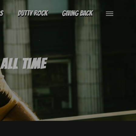
gs
Dutty Rock
Giving Back
All Time