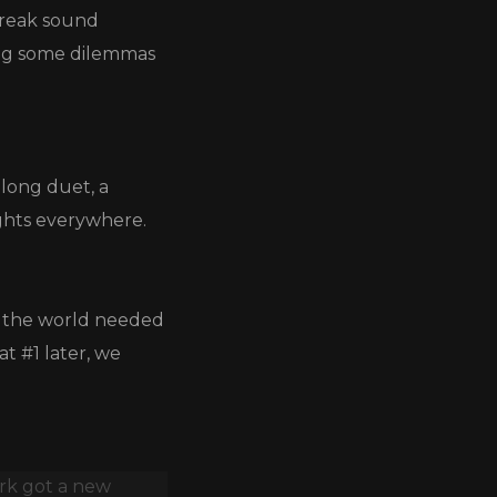
tbreak sound
ving some dilemmas
along duet, a
ights everywhere.
e the world needed
t #1 later, we
ork got a new