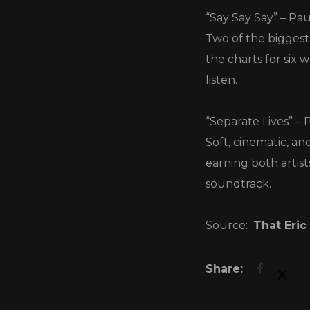
“Say Say Say” – Pa
Two of the biggest 
the charts for six
listen.
“Separate Lives” – 
Soft, cinematic, an
earning both artis
soundtrack.
Source:
That Eric