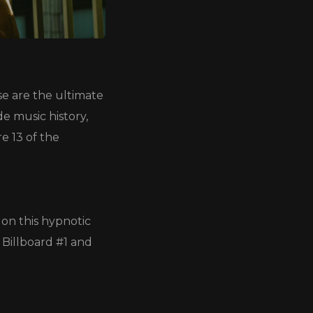
e are the ultimate
e music history,
e 13 of the
on this hypnotic
 Billboard #1 and