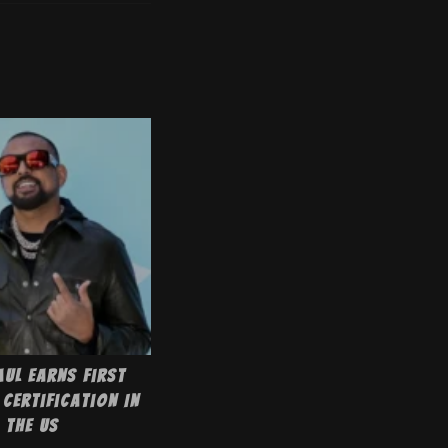
aul Earns First
Certification In
The US