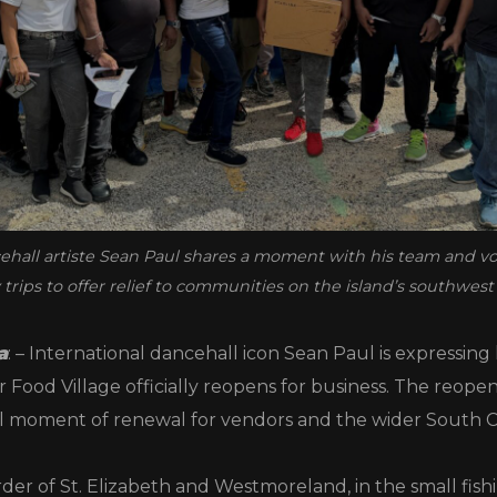
ehall artiste Sean Paul shares a moment with his team and v
trips to offer relief to communities on the island’s southwest 
a
: – International dancehall icon Sean Paul is expressing 
 Food Village officially reopens for business. The reope
 moment of renewal for vendors and the wider South 
der of St. Elizabeth and Westmoreland, in the small fishi