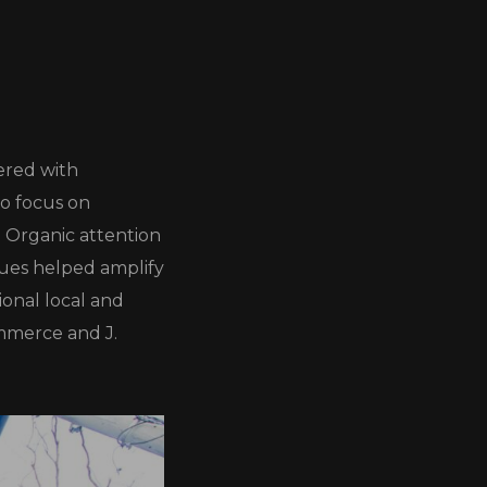
ered with
to focus on
. Organic attention
gues helped amplify
ional local and
ommerce and J.