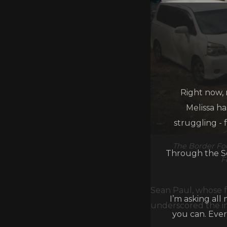
Right now, 
Melissa h
struggling - 
The Border Foo
Through the Se
F
Sean Paul, whose f
I’m asking all
underscored the im
you can. Ever