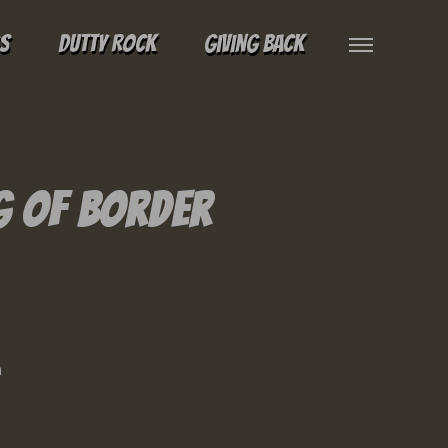
gs
Dutty Rock
Giving Back
g of Border
n