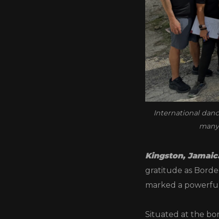
International danc
many 
Kingston, Jamaic
gratitude as Border
marked a powerful
Situated at the bor