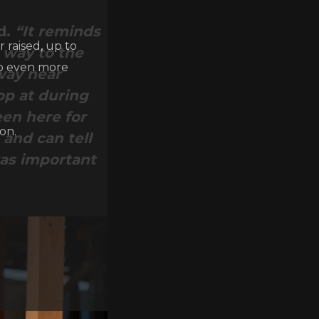
d.
“It reminds
 raised, up to
e way to the
lp even more
way near
op at during
een here for
on.
 and can tell
was important