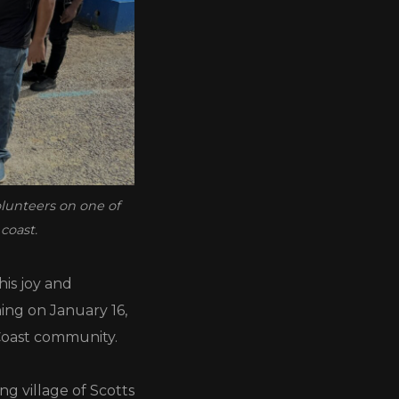
olunteers on one of
coast.
his joy and
ning on January 16,
Coast community.
ng village of Scotts