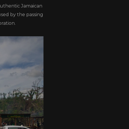
 authentic Jamaican
used by the passing
ration.