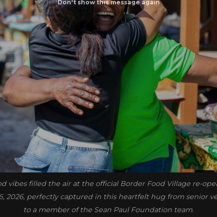
 vibes filled the air at the official Border Food Village re-o
16, 2026, perfectly captured in this heartfelt hug from senior 
to a member of the Sean Paul Foundation team.