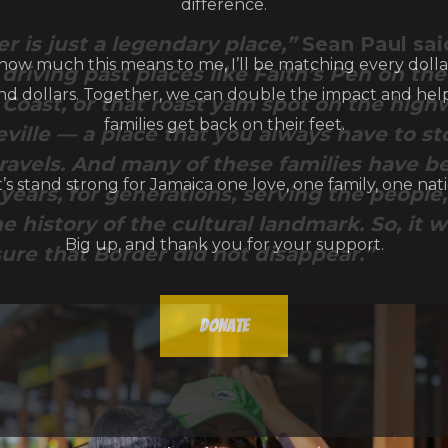
r is just a legendary place,”
Sean Paul sai
ow much this means to me, I’ll be matching every dollar
driving past places like Faith’s Pen on th
and dollars. Together, we can double the impact and he
 Coast, or that roast yam spot on the high
families get back on their feet.
ille — a place that you always have to st
ravels. And many of these families have b
t’s stand strong for Jamaica one love, one family, one nati
ears, for generations, serving the people,
e history of the cultural landmark. So, it 
Big up, and thank you for your support.
ure that Border did not disappear.”
Donate
Don't show this message again