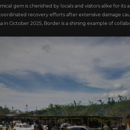
ical gem is cherished by locals and visitors alike for its
 coordinated recovery efforts after extensive damage ca
a in October 2025, Border is a shining example of collabo