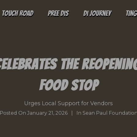
Touch Road
Pree Dis
Di Journey
Tin
Celebrates the Reopenin
Food Stop
Urges Local Support for Vendors
Posted On
January 21, 2026
In
Sean Paul Foundatio