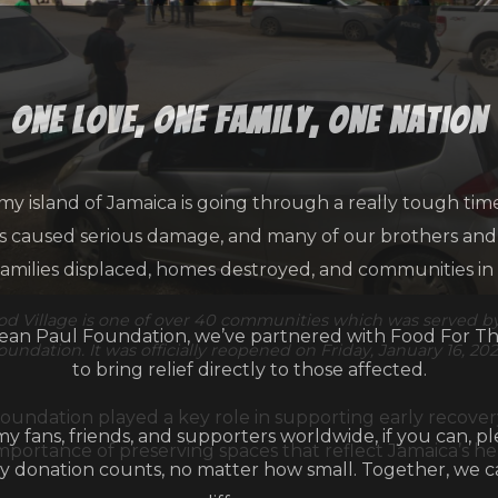
one love, one family, one nation
my island of Jamaica is going through a really tough tim
as caused serious damage, and many of our brothers and s
families displaced, homes destroyed, and communities in
d Village is one of over 40 communities which was served b
an Paul Foundation, we’ve partnered with Food For T
oundation. It was officially reopened on Friday, January 16, 202
to bring relief directly to those affected.
oundation played a key role in supporting early recovery
 my fans, friends, and supporters worldwide, if you can, p
portance of preserving spaces that reflect Jamaica’s he
y donation counts, no matter how small. Together, we 
difference.