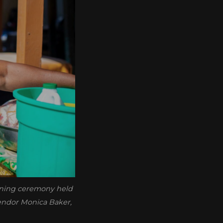
pening ceremony held
vendor Monica Baker,