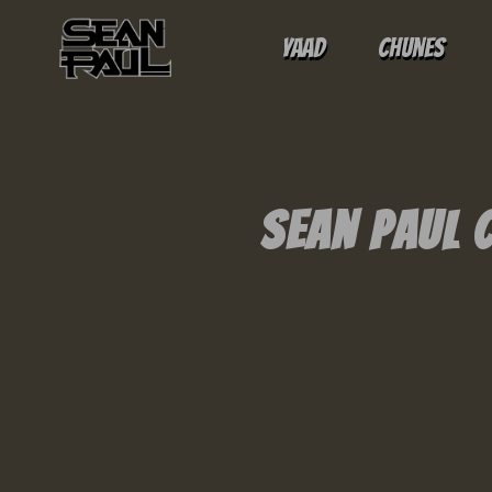
Yaad
Chunes
Sean Paul 