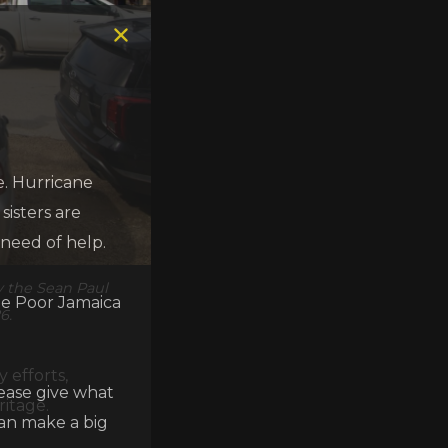
e. Hurricane
isters are
 need of help.
y the Sean Paul
he Poor Jamaica
6.
 efforts,
lease give what
ritage.
can make a big