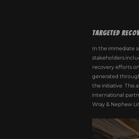
Targeted Reco
In the immediate a
stakeholders inclu
recovery efforts o
generated through 
the initiative. Th
international part
Wray & Nephew Lim