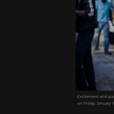
Excitement and good
on Friday, January 