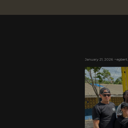
January 21, 2026
egbert