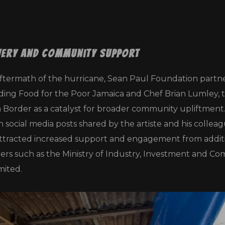
very and Community Support
ftermath of the hurricane, Sean Paul Foundation partn
ding Food for the Poor Jamaica and Chef Brian Lumley, 
n Border as a catalyst for broader community upliftment
social media posts shared by the artiste and his collea
is attracted increased support and engagement from addit
ners such as the Ministry of Industry, Investment and C
ited.