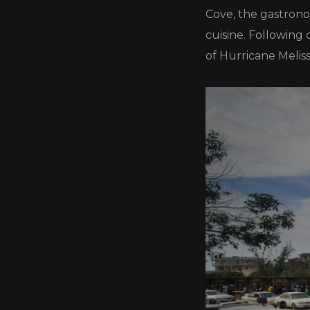
Cove, the gastronom
cuisine. Following
of Hurricane Meliss