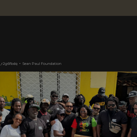
_r2g6fbdq
Sean Paul Foundation