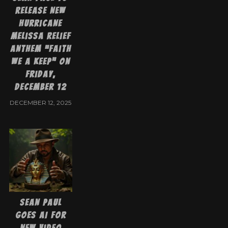
Release New
Hurricane
Melissa Relief
Anthem “Faith
We A Keep” on
Friday,
December 12
DECEMBER 12, 2025
Sean Paul
goes AI for
new video