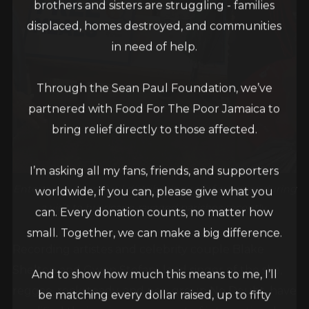
brothers and sisters are struggling - families
displaced, homes destroyed, and communities
in need of help.
Through the Sean Paul Foundation, we’ve
partnered with Food For The Poor Jamaica to
bring relief directly to those affected.
I’m asking all my fans, friends, and supporters
Entertainer Sean Paul distributing relief supplies during
worldwide, if you can, please give what you
a visit to hurricane-ravaged parishes recently.
can. Every donation counts, no matter how
small. Together, we can make a big difference.
Recording artistes and celebrity couple Blake
Shelton and Gwen Stefani, lead singer of the ska,
And to show how much this means to me, I’ll
reggae, rocksteady, and pop group No Doubt, have
be matching every dollar raised, up to fifty