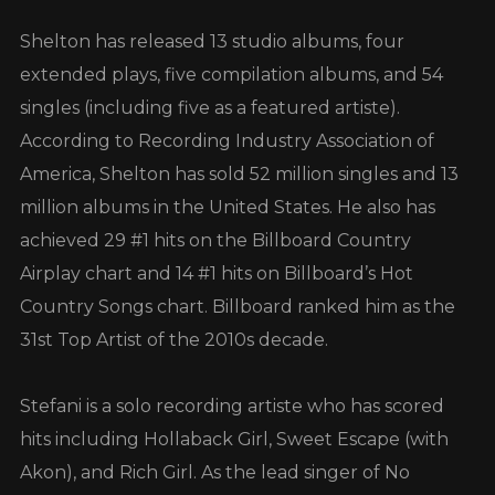
Shelton has released 13 studio albums, four
extended plays, five compilation albums, and 54
singles (including five as a featured artiste).
According to Recording Industry Association of
America, Shelton has sold 52 million singles and 13
million albums in the United States. He also has
achieved 29 #1 hits on the Billboard Country
Airplay chart and 14 #1 hits on Billboard’s Hot
Country Songs chart. Billboard ranked him as the
31st Top Artist of the 2010s decade.
Stefani is a solo recording artiste who has scored
hits including Hollaback Girl, Sweet Escape (with
Akon), and Rich Girl. As the lead singer of No