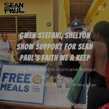
Gwen Stefani, Shelton
show support for Sean
Paul’s Faith We A Keep
...song dedicated to Hurricane Melissa
relief efforts
Posted On
December 28, 2025
In
New Single