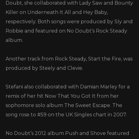
Doubt, she collaborated with Lady Saw and Bounty
Killer on Underneath It All and Hey Baby,
respectively. Both songs were produced by Sly and
Robbie and featured on No Doubt’s Rock Steady
album.
Another track from Rock Steady, Start the Fire, was
produced by Steely and Clevie.
Stefani also collaborated with Damian Marley for a
remix of her hit Now That You Got It from her
sophomore solo album The Sweet Escape. The
song rose to #59 on the UK Singles chart in 2007.
No Doubt’s 2012 album Push and Shove featured