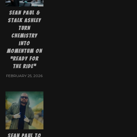
Sean Paul &
Stalk Ashley
Turn
Chemistry
into
Momentum on
“Ready for
the Ride”
FEBRUARY 25, 2026
Sean Paul to