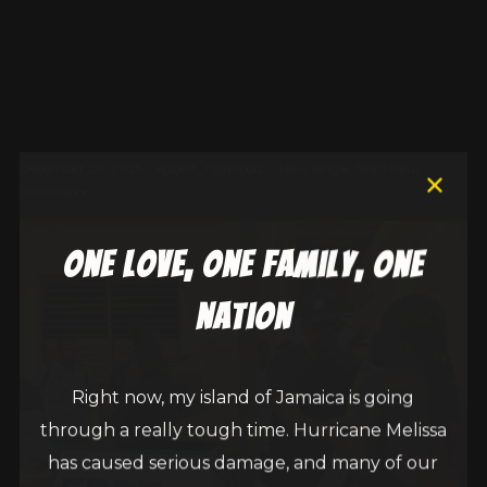
December 28, 2025
egbert_r2g6fbdq
New Single
,
Sean Paul
Foundation
one love, one family, one
nation
Right now, my island of Jamaica is going
through a really tough time. Hurricane Melissa
has caused serious damage, and many of our