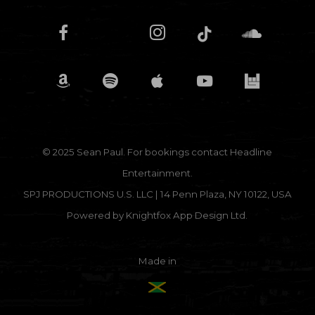
© 2025 Sean Paul. For bookings contact
Headline
Entertainment.
SPJ PRODUCTIONS U.S. LLC | 14 Penn Plaza, NY 10122, USA
Powered by
Knightfox App Design Ltd.
Made in