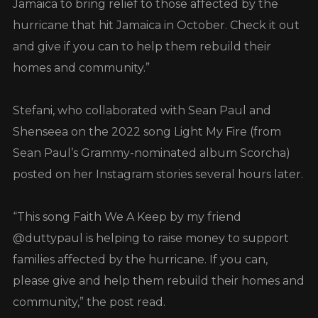
Jamaica to bring relief to those affected by the
hurricane that hit Jamaica in October. Check it out
and give if you can to help them rebuild their
homes and community.”
Stefani, who collaborated with Sean Paul and
Shenseea on the 2022 song Light My Fire (from
Sean Paul’s Grammy-nominated album Scorcha)
posted on her Instagram stories several hours later.
“This song Faith We A Keep by my friend
@duttypaul is helping to raise money to support
families affected by the hurricane. If you can,
please give and help them rebuild their homes and
community,” the post read.