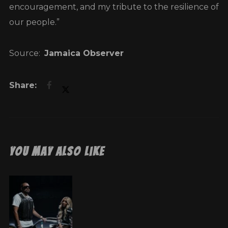
encouragement, and my tribute to the resilience of
our people.”
Source:
Jamaica Observer
You May Also Like