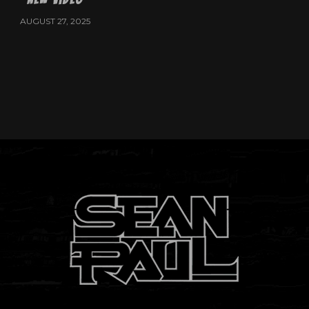
AUGUST 27, 2025