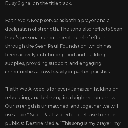
Busy Signal on the title track.
Faith We A Keep serves as both a prayer and a
declaration of strength. The song also reflects Sean
Paul’s personal commitment to relief efforts
through the Sean Paul Foundation, which has
been actively distributing food and building
supplies, providing support, and engaging
communities across heavily impacted parishes.
“Faith We A Keep is for every Jamaican holding on,
rebuilding, and believing in a brighter tomorrow.
Our strength is unmatched, and together we will
rise again,” Sean Paul shared in a release from his
publicist Destine Media. “This song is my prayer, my