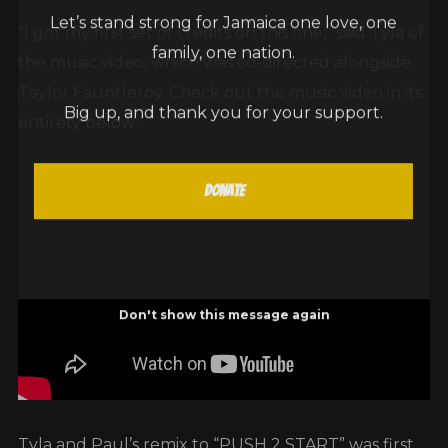
Let’s stand strong for Jamaica one love, one
“I got my first set of credits on this one,” said Tyla of
family, one nation.
the music video, which was co-directed alongside
Taylor Fauntleroy. Check out the music video in its
Big up, and thank you for your support.
entirety below:
Donate
Don't show this message again
Tyla and Paul’s remix to “PUSH 2 START” was first