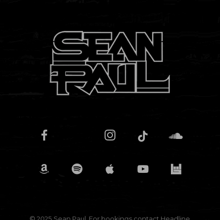
© 2025 Sean Paul. For bookings contact
Headline