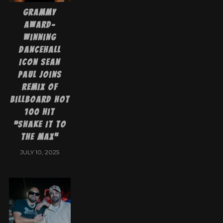
Grammy
Award-
Winning
Dancehall
Icon Sean
Paul Joins
Remix of
Billboard Hot
100 Hit
“Shake It to
the Max”
JULY 10, 2025