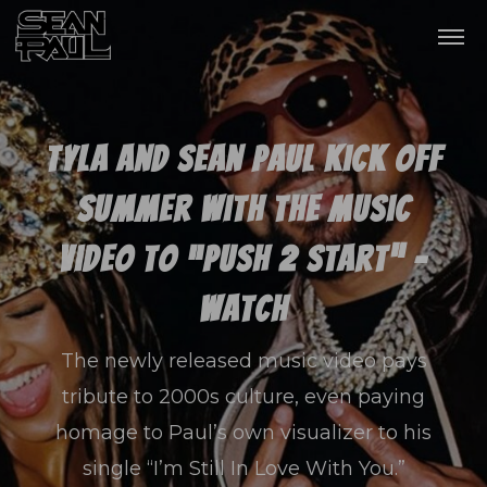
Tyla and Sean Paul Kick Off
Summer With The Music
Video To “PUSH 2 START” –
Watch
The newly released music video pays
tribute to 2000s culture, even paying
homage to Paul’s own visualizer to his
single “I’m Still In Love With You.”