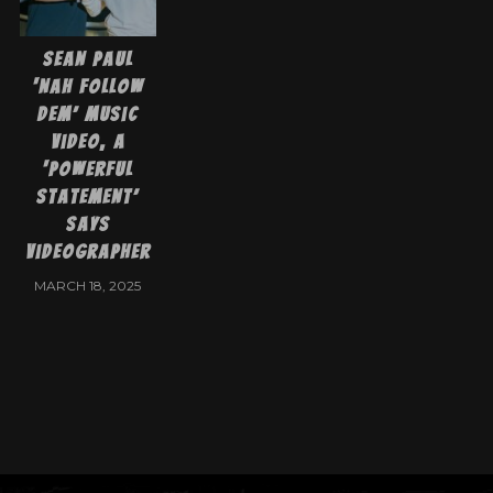
Sean Paul
‘Nah Follow
Dem’ Music
Video, a
‘Powerful
Statement’
says
videographer
MARCH 18, 2025