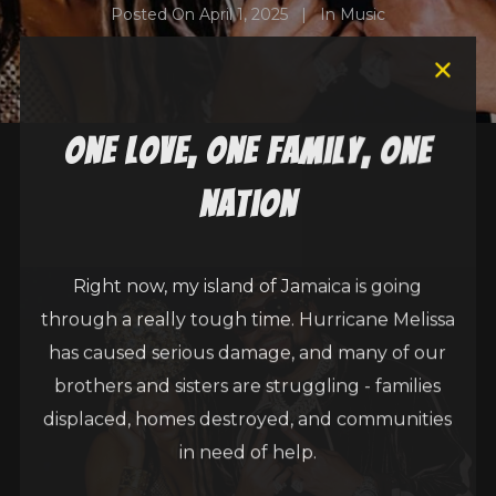
Posted On
April 1, 2025
In
Music
one love, one family, one
nation
Right now, my island of Jamaica is going
through a really tough time. Hurricane Melissa
has caused serious damage, and many of our
brothers and sisters are struggling - families
displaced, homes destroyed, and communities
in need of help.