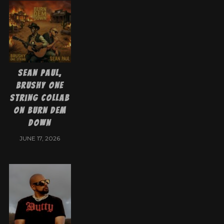
Sean Paul,
Brushy One
String collab
on Burn Dem
Down
JUNE 17, 2026