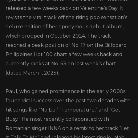
released a few weeks back on Valentine’s Day. It
revisits the viral track off the rising pop sensation’s
deluxe edition of her eponymous debut album,
which dropped in October 2024. The track
reached a peak position of No. 17 on the Billboard
Philippines Hot 100 chart a few weeks back and
currently ranks at No. 53 on last week’s chart
(dated March 1, 2025).
Paul, who gained prominence in the early 2000s,
found viral success over the past two decades with
hit songs like “No Lie,” “Temperature,” and “Get
Busy.” He most recently collaborated with
Romanian singer INNA on a remix to her track “Let
It Talk To Me” and released his latest single “Nah