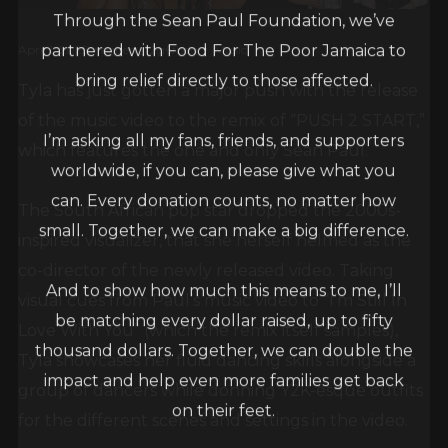
Through the Sean Paul Foundation, we’ve
partnered with Food For The Poor Jamaica to
April 1, 2025
egbert_r2g6fbdq
Music
bring relief directly to those affected.
Tyla has just gotten a major push with the release
of the music video to the remix of “PUSH 2 START,”
I’m asking all my fans, friends, and supporters
which features the one and only Sean Paul.
worldwide, if you can, please give what you
can. Every donation counts, no matter how
The South African pop star dropped the 2000s-
small. Together, we can make a big difference.
inspired visualizer, that she herself helmed as the
co-director of the newly released video. Taking
And to show how much this means to me, I’ll
visual cues from Paul’s music video to “I’m Still In
be matching every dollar raised, up to fifty
Love With You” (which the remix itself samples),
thousand dollars. Together, we can double the
Tyla showcases her fluid dancing skills alongside a
impact and help even more families get back
group of dancers while donning Y2K-esque outfits
on their feet.
for the different scenes and settings in the video.