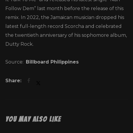
Follow Dem” last month before the release of this
remix. In 2022, the Jamaican musician dropped his
latest full-length record Scorcha and celebrated
the twentieth anniversary of his sophomore album,
Dutty Rock.
Source:
Billboard Philippines
You May Also Like