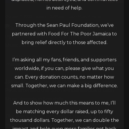
in need of help.
October 7, 2023
egbert_r2g6fbdq
Latin Music Awards
Through the Sean Paul Foundation, we’ve
partnered with Food For The Poor Jamaica to
bring relief directly to those affected.
Jamaican dancehall and global superstar Sean Paul
I’m asking all my fans, friends, and supporters
makes his entrance at the Billboard Latin Music Awards.
worldwide, if you can, please give what you
can. Every donation counts, no matter how
Jamaican dancehall and global superstar, Sean
small. Together, we can make a big difference.
Paul, attended the 30th annual Billboard Latin
Music Awards in fine style.
And to show how much this means to me, I’ll
be matching every dollar raised, up to fifty
The event, which celebrated the best of Latin
thousand dollars. Together, we can double the
music across various genres and categories, took
impact and help even more families get back