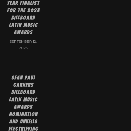
Year Finalist
for the 2023
Billboard
Latin Music
Awards
SEPTEMBER 12,
2023
SEAN PAUL
GARNERS
BILLBOARD
LATIN MUSIC
AWARDS
NOMINATION
AND UNVEILS
ELECTRIFYING