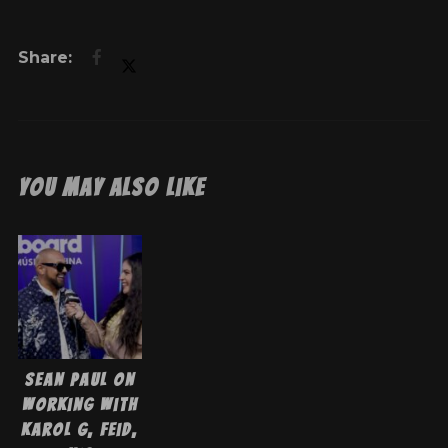
You May Also Like
Sean Paul On
Working With
Karol G, Feid,