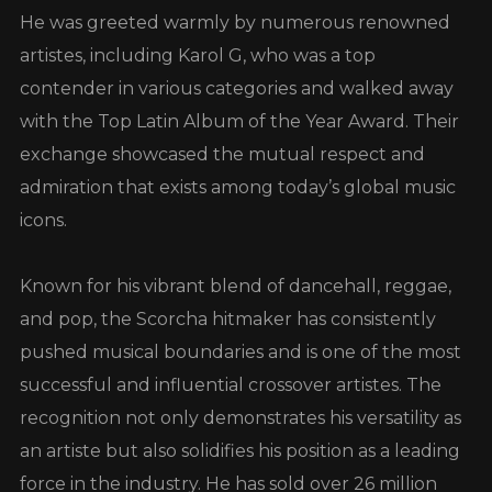
He was greeted warmly by numerous renowned
artistes, including Karol G, who was a top
contender in various categories and walked away
with the Top Latin Album of the Year Award. Their
exchange showcased the mutual respect and
admiration that exists among today’s global music
icons.
Known for his vibrant blend of dancehall, reggae,
and pop, the Scorcha hitmaker has consistently
pushed musical boundaries and is one of the most
successful and influential crossover artistes. The
recognition not only demonstrates his versatility as
an artiste but also solidifies his position as a leading
force in the industry. He has sold over 26 million