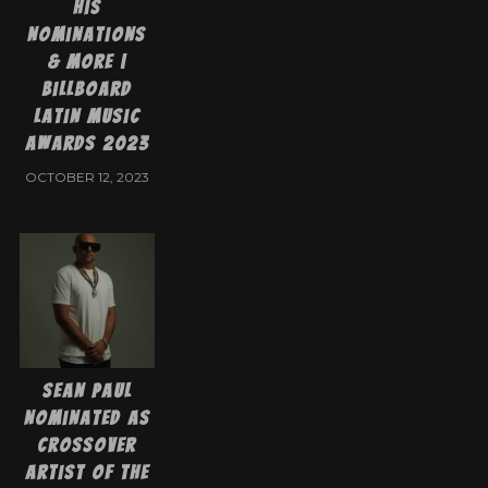
His
Nominations
& More |
Billboard
Latin Music
Awards 2023
OCTOBER 12, 2023
Sean Paul
Nominated as
Crossover
Artist of the