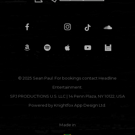
© 2025 Sean Paul. For bookings contact
Headline
Entertainment.
SPJ PRODUCTIONS U.S. LLC | 14 Penn Plaza, NY 10122, USA
Powered by
Knightfox App Design Ltd.
Made in