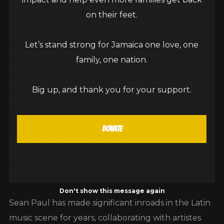
place on Thursday at the Watsco Center in Coral
on their feet.
Gables, Florida. Sean Paul was nominated for his
first-ever Billboard Latin Music Award in the
Let’s stand strong for Jamaica one love, one
Crossover Artiste of the Year category. He
family, one nation.
competed against fellow nominees Justin
Timberlake, Lil Jon, Marshmello and Maître Gims,
Big up, and thank you for your support.
with the award going to Marshmello.
Although Sean Paul did not win the Crossover
Donate
Artiste of the Year award, his first nomination in the
Latin Billboard crossover category marks a
significant milestone in his celebrated career.
Don't show this message again
Sean Paul has made significant inroads in the Latin
music scene for years, collaborating with artistes