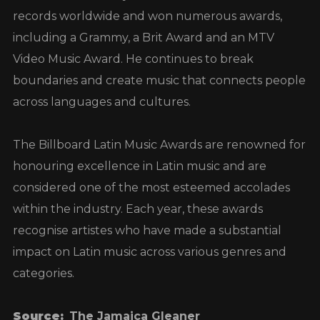
records worldwide and won numerous awards,
including a Grammy, a Brit Award and an MTV
Video Music Award. He continues to break
boundaries and create music that connects people
across languages and cultures.
The Billboard Latin Music Awards are renowned for
honouring excellence in Latin music and are
considered one of the most esteemed accolades
within the industry. Each year, these awards
recognise artistes who have made a substantial
impact on Latin music across various genres and
categories.
Source:
The Jamaica Gleaner