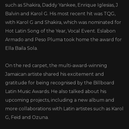
such as Shakira, Daddy Yankee, Enrique Iglesias, J
Balvin and Karol G. His most recent hit was TQG,
with Karol G and Shakira, which was nominated for
Hot Latin Song of the Year, Vocal Event. Eslabon
Armado and Peso Pluma took home the award for
Ella Baila Sola.
On the red carpet, the multi-award-winning
Jamaican artiste shared his excitement and
gratitude for being recognised by the Billboard
Latin Music Awards. He also talked about his
upcoming projects, including a new album and
more collaborations with Latin artistes such as Karol
G, Feid and Ozuna.