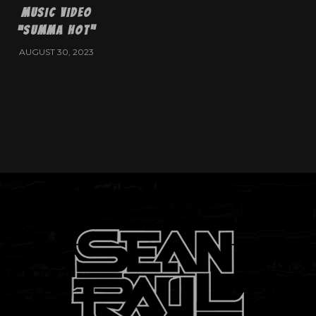
MUSIC VIDEO
“SUMMA HOT”
AUGUST 30, 2023