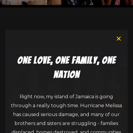
one love, one family, one
nation
Right now, my island of Jamaica is going
through a really tough time. Hurricane Melissa
has caused serious damage, and many of our
brothers and sisters are struggling - families
displaced, homes destroyed, and communities