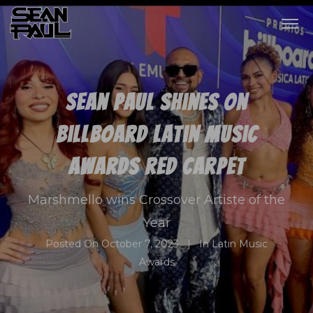
Sean Paul shines on
Billboard Latin Music
Awards red carpet
Marshmello wins Crossover Artiste of the
Year
Posted On
October 7, 2023
In
Latin Music
Awards