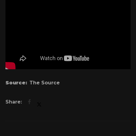
Source:
The Source