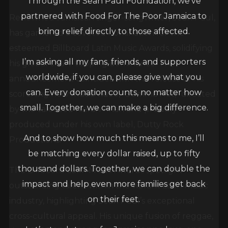
partnered with Food For The Poor Jamaica to
Renowned Jamaican singer-songwriter, Sean Paul,
bring relief directly to those affected.
has garnered a coveted nomination for the
esteemed Billboard Latin Music Awards, solidifying
I’m asking all my fans, friends, and supporters
his global chart-topping dominance. The
worldwide, if you can, please give what you
announcement coincides with the release of his
can. Every donation counts, no matter how
scorching new music video, “Summa Hot,” directed
small. Together, we can make a big difference.
by the talented Kieran Khan and proudly
produced under his own label, Dutty Rock
And to show how much this means to me, I’ll
Productions.
be matching every dollar raised, up to fifty
thousand dollars. Together, we can double the
The Billboard Latin Music Awards spotlight
impact and help even more families get back
outstanding talent within the vibrant Latin music
on their feet.
industry, highlighting Sean Paul’s exceptional
cross-cultural appeal. His unique fusion of reggae,
Let’s stand strong for Jamaica one love, one