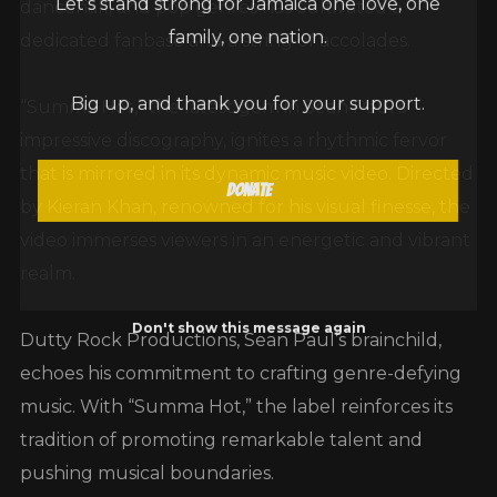
dancehall, and pop genres has cultivated a
family, one nation.
dedicated fanbase and a string of accolades.
Big up, and thank you for your support.
“Summa Hot,” the latest gem in Sean Paul’s
impressive discography, ignites a rhythmic fervor
that is mirrored in its dynamic music video. Directed
Donate
by Kieran Khan, renowned for his visual finesse, the
video immerses viewers in an energetic and vibrant
realm.
Don't show this message again
Dutty Rock Productions, Sean Paul’s brainchild,
echoes his commitment to crafting genre-defying
music. With “Summa Hot,” the label reinforces its
tradition of promoting remarkable talent and
pushing musical boundaries.