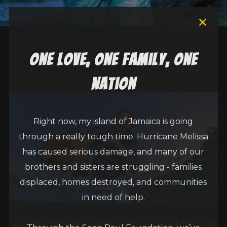
one love, one family, one
nation
Right now, my island of Jamaica is going
through a really tough time. Hurricane Melissa
has caused serious damage, and many of our
brothers and sisters are struggling - families
displaced, homes destroyed, and communities
in need of help.
August 30, 2023
egbert_r2g6fbdq
Latin Music Awards
,
New Single
Through the Sean Paul Foundation, we’ve