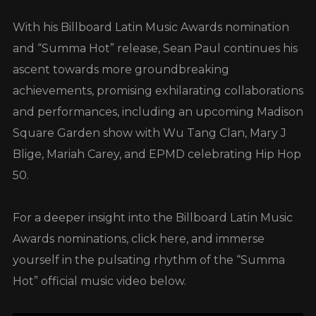
With his Billboard Latin Music Awards nomination
and “Summa Hot” release, Sean Paul continues his
ascent towards more groundbreaking
achievements, promising exhilarating collaborations
and performances, including an upcoming Madison
Square Garden show with Wu Tang Clan, Mary J
Blige, Mariah Carey, and EPMD celebrating Hip Hop
50.
For a deeper insight into the Billboard Latin Music
Awards nominations, click here, and immerse
yourself in the pulsating rhythm of the “Summa
Hot” official music video below.