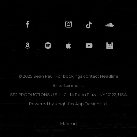
© 2025 Sean Paul. For bookings contact
Headline
Entertainment.
SPJ PRODUCTIONS U.S. LLC | 14 Penn Plaza, NY 10122, USA
Powered by
Knightfox App Design Ltd.
Made in