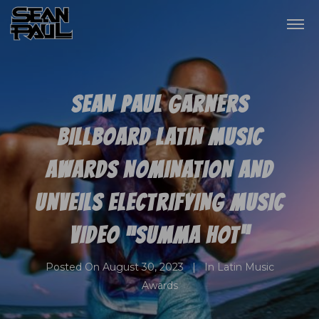
SEAN PAUL GARNERS
BILLBOARD LATIN MUSIC
AWARDS NOMINATION AND
UNVEILS ELECTRIFYING MUSIC
VIDEO “SUMMA HOT”
Posted On
August 30, 2023
In
Latin Music
Awards