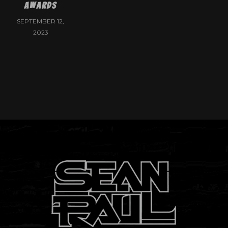
Awards
SEPTEMBER 12,
2023