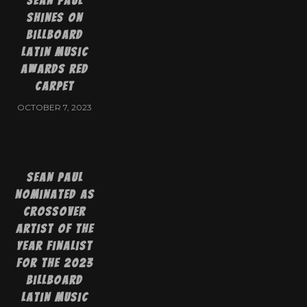
Sean Paul
shines on
Billboard
Latin Music
Awards red
carpet
OCTOBER 7, 2023
Sean Paul
Nominated as
Crossover
Artist of the
Year Finalist
for the 2023
Billboard
Latin Music