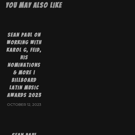
You May Also Like
Sean Paul On
Working With
Karol G, Feid,
His
Nominations
& More |
Billboard
Latin Music
Awards 2023
OCTOBER 12, 2023