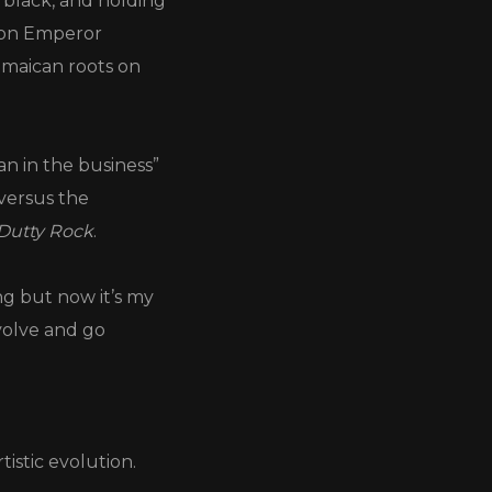
 black, and holding
icon Emperor
amaican roots on
an in the business”
versus the
Dutty Rock
.
ng but now it’s my
volve and go
tistic evolution.