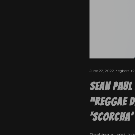
June 22, 2022
egbert_r
Sean Paul 
“Reggae D
‘Scorcha’