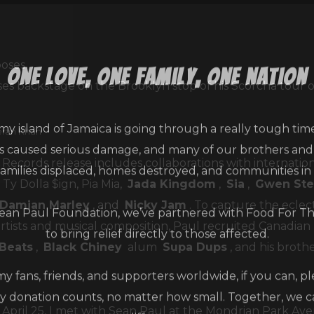
one love, one family, one nation
es backstage on the Brooklyn stop of his Scorcha tour on
my island of Jamaica is going through a really tough tim
eran Khan
as caused serious damage, and many of our brothers and s
families displaced, homes destroyed, and communities in
 Records release includes collaborations with internatio
Ty Dolla $ign, Pia Mia,
Jada Kingdom
,
Sia
,
Gwen Ste
an Paul Foundation, we’ve partnered with Food For T
Damian Marley
, and
Nicky Jam
. To capture the eclec
to bring relief directly to those affected.
rtists and musical composition, Paul recruited Canadia
yBeats
,
Black Chiney
alum
Supa Dups
, and his broth
 my fans, friends, and supporters worldwide, if you can, p
y donation counts, no matter how small. Together, we 
difference.
April 25, I met with Sean Paul at the Mondrian Park Ave