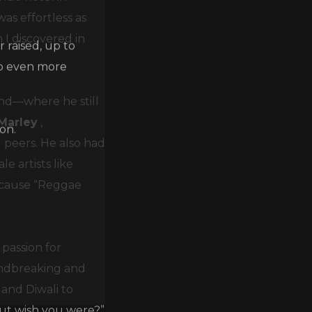
as effortless as
 raised, up to
 I discovered in
lp even more
and—where he still
on.
Marley
,
 peers. He also had
e artists like
ecause “Reggae
passion for
undbreaking and
and Diwali to
but wish you were?”