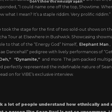
ponded, “I could name one off the top, Showtime. When I
w what I mean? It’s a staple riddim. Very prolific riddim.”
e took the stage for the first of two sold-out shows on t
orcha Tour at Elsewhere in Bushwick. Showcasing showm
e to that of the “Energy God” himself,
Elephant Man
,
ggae Dancehall” pedigree with lively performances of “Ge
Deh,”
“Dynamite,”
and more. The jam-packed multige
d perfectly represented the indefinable nature of Sean
Read on for VIBE’s exclusive interview.
ink a lot of people understand how ethnically and 
at a person like Sean Paul is not so uncommon.
I