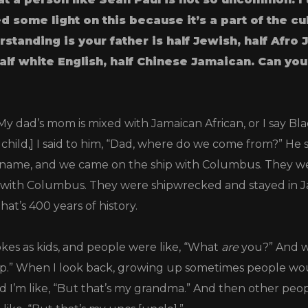
d some light on this because it’s a part of the cu
rstanding is your father is half Jewish, half Afro
alf white English, half Chinese Jamaican.
Can you
My dad’s mom is mixed with Jamaican African, or I say Bl
 child,] I said to him, “Dad, where do we come from?” He 
name, and we came on the ship with Columbus. They we
 with Columbus. They were shipwrecked and stayed in Ja
that’s 400 years of history.
kes as kids, and people were like, “What
are
you?” And w
p.” When I look back, growing up sometimes people woul
d I’m like, “But that’s my grandma.” And then other peo