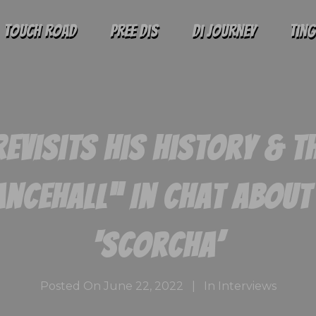
Touch Road
Pree Dis
Di Journey
Tin
Revisits His History & T
ncehall” In Chat Abou
‘Scorcha’
Posted On
June 22, 2022
In
Interviews