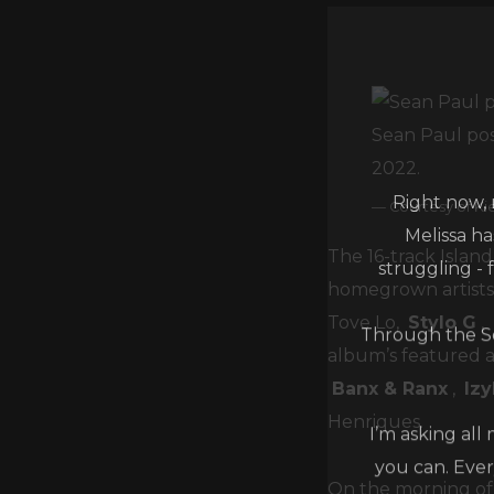
Sean Paul pos
2022.
Right now, 
Courtesy of Ki
Melissa h
struggling - 
The 16-track Island
homegrown artists 
Through the Se
Tove Lo,
Stylo G
,
album’s featured a
Banx & Ranx
,
Iz
I’m asking all
Henriques.
you can. Ever
On the morning of 