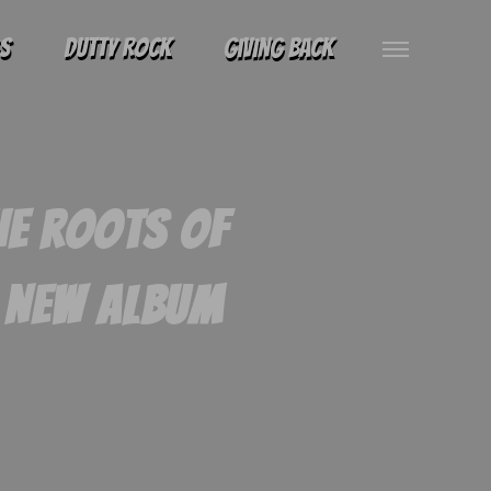
gs
Dutty Rock
Giving Back
he Roots Of
t New Album