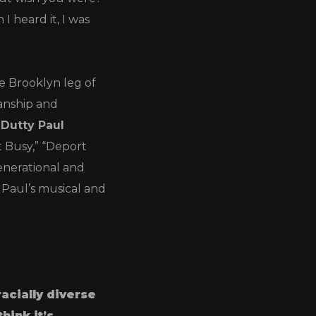
 heard it, I was
he Brooklyn leg of
anship and
Dutty Paul
t Busy,” “Deport
nerational and
 Paul’s musical and
racially diverse
 think it’s