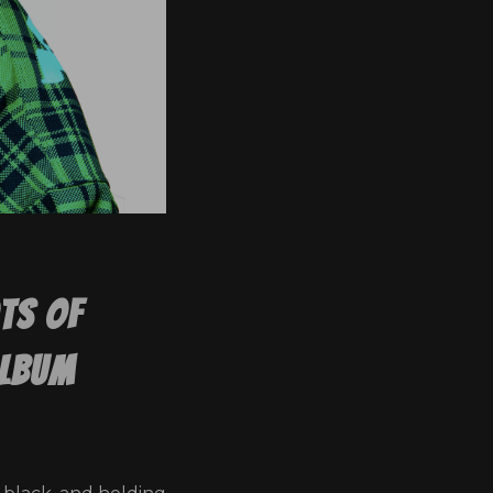
ots Of
Album