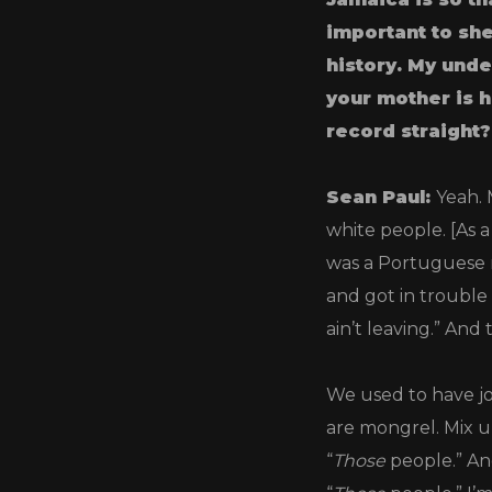
important to she
history. My unde
your mother is h
record straight?
Sean Paul:
Yeah. 
white people. [As a
was a Portuguese 
and got in trouble
ain’t leaving.” And 
We used to have jo
are mongrel. Mix u
“
Those
people.” An