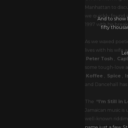
Manhattan to discu
And to show h
we quickly found ou
fifty thous
1997 with his brea
As we waxed poetic
Le
lives with his wif
Peter Tosh
,
Cap
some tough-love adv
Koffee
,
Spice
,
and Dancehall has
The
“I’m Still in
Jamaican music is 
well-known riddims
name just a few. S