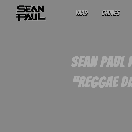
Yaad
Chunes
Sean Paul 
“Reggae Da