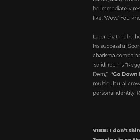
he immediately res
like, ‘Wow.’ You kno
Later that night, h
his successful Sc
charisma comparabl
solidified his “Re
Dem,”
“Go Down 
multicultural crow
personal identity. 
VIBE: I don’t th
Jamaica is so th