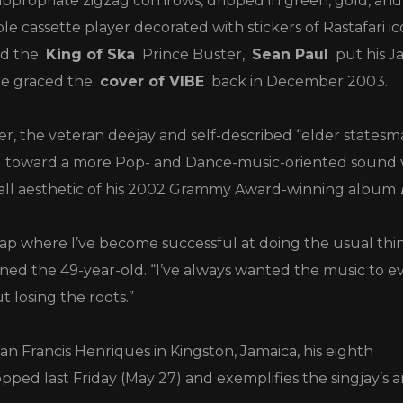
ppropriate zigzag cornrows, dripped in green, gold, and
le cassette player decorated with stickers of Rastafari 
d the
King of Ska
Prince Buster,
Sean Paul
put his J
he graced the
cover of VIBE
back in December 2003.
er, the veteran deejay and self-described “elder statesm
ed toward a more Pop- and Dance-music-oriented sound 
hall aesthetic of his 2002 Grammy Award-winning album
gap where I’ve become successful at doing the usual thi
ned the 49-year-old. “I’ve always wanted the music to e
losing the roots.”
n Francis Henriques in Kingston, Jamaica, his eighth
pped last Friday (May 27) and exemplifies the singjay’s ar