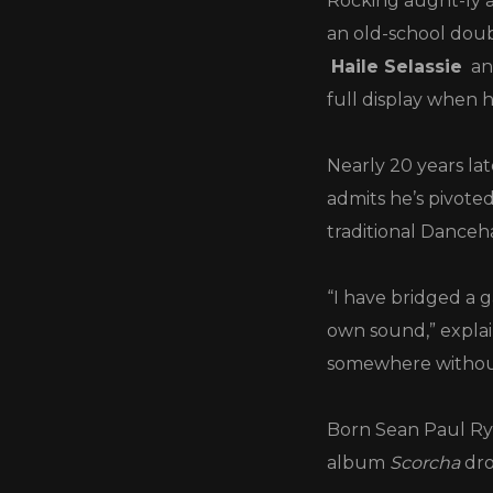
Rocking aught-ly a
an old-school doub
Haile Selassie
an
full display when 
Nearly 20 years lat
admits he’s pivot
traditional Dance
“I have bridged a 
own sound,” explai
somewhere without 
Born Sean Paul Rya
album
Scorcha
dro