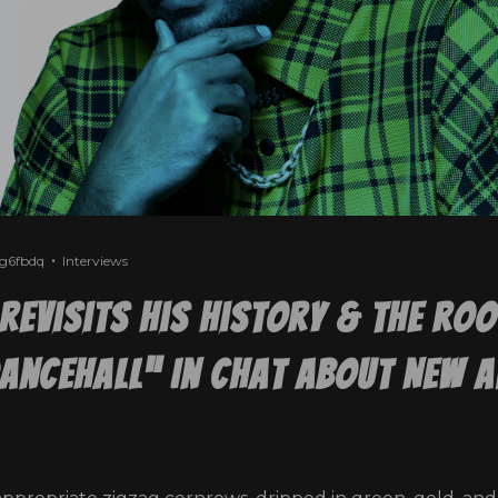
2g6fbdq
Interviews
Revisits His History & The Ro
ancehall” In Chat About New 