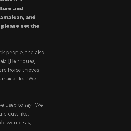
lture and
 Jamaican, and
 please set the
ack people, and also
said [Henriques]
re horse thieves
maica like, “We
e used to say, “We
d cuss like,
ple would say,