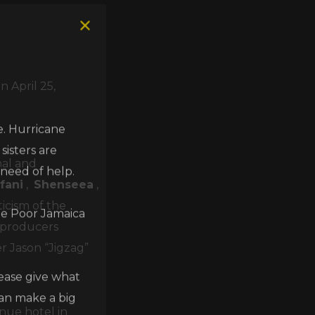
 April 25,
e. Hurricane
isters are
 need of help.
nal and
fani
,
Shenseea
,
he Poor Jamaica
ticism of the
n producers
er Jason “Jigzag”
lease give what
can make a big
nue hotel in