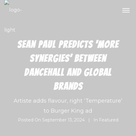
Sean Paul predicts ‘more
synergies’ between
dancehall and global
brands
Artiste adds flavour, right ‘Temperature’
to Burger King ad
Posted On
September 13, 2024
In
Featured