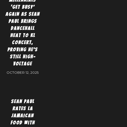
‘Get Busy’
again as Sean
Paul brings
dancehall
heat to KL
concert,
proving he’s
still high-
voltage
OCTOBER 12, 2025
Sean Paul
Rates LA
Jamaican
Food With