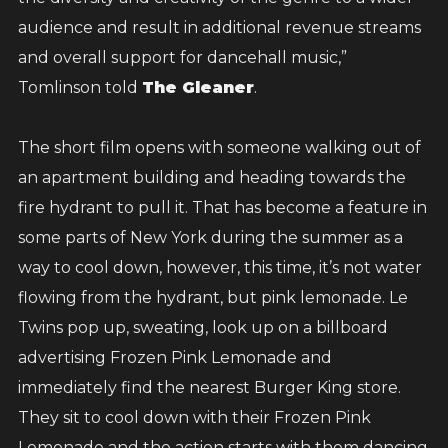
audience and result in additional revenue streams
and overall support for dancehall music,”
Tomlinson told
The Gleaner
.
The short film opens with someone walking out of
an apartment building and heading towards the
fire hydrant to pull it. That has become a feature in
some parts of New York during the summer as a
way to cool down, however, this time, it’s not water
flowing from the hydrant, but pink lemonade. Le
Twins pop up, sweating, look up on a billboard
advertising Frozen Pink Lemonade and
immediately find the nearest Burger King store.
They sit to cool down with their Frozen Pink
Lemonade and the action starts with them dancing