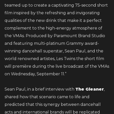
And to show how much this means to me, I’ll
teamed up to create a captivating 75-second short
be matching every dollar raised, up to fifty
film inspired by the refreshing and invigorating
thousand dollars. Together, we can double the
qualities of the new drink that make it a perfect
impact and help even more families get back
complement to the high-energy atmosphere of
on their feet.
the VMAs. Produced by Paramount Brand Studio
and featuring multi-platinum Grammy award-
Let’s stand strong for Jamaica one love, one
winning dancehall superstar, Sean Paul, and the
family, one nation.
world renowned artistes, Les Twins the short film
will première during the live broadcast of the VMAs
Big up, and thank you for your support.
on Wednesday, September 11.”
Sean Paul, in a brief interview with
The Gleaner
,
Donate
shared how that scenario came to life and
predicted that this synergy between dancehall
acts and international brands will be replicated