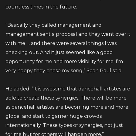
countless times in the future.
“Basically they called management and
management sent a proposal and they went over it
with me … and there were several things I was
checking out. And it just seemed like a good
opportunity for me and more visibility for me. I’m
very happy they chose my song,” Sean Paul said.
He added, “It is awesome that dancehall artistes are
able to create these synergies. There will be more
as dancehall artistes are becoming more and more
global and start to garner huge crowds
internationally. These types of synergies, not just
for me but for others will happen more.”