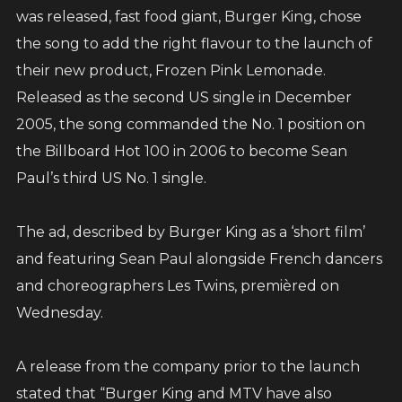
through a really tough time. Hurricane Melissa
was released, fast food giant, Burger King, chose
has caused serious damage, and many of our
the song to add the right flavour to the launch of
brothers and sisters are struggling - families
their new product, Frozen Pink Lemonade.
displaced, homes destroyed, and communities
Released as the second US single in December
in need of help.
2005, the song commanded the No. 1 position on
the Billboard Hot 100 in 2006 to become Sean
Through the Sean Paul Foundation, we’ve
Paul’s third US No. 1 single.
partnered with Food For The Poor Jamaica to
bring relief directly to those affected.
The ad, described by Burger King as a ‘short film’
and featuring Sean Paul alongside French dancers
I’m asking all my fans, friends, and supporters
and choreographers Les Twins, premièred on
worldwide, if you can, please give what you
Wednesday.
can. Every donation counts, no matter how
small. Together, we can make a big difference.
A release from the company prior to the launch
stated that “Burger King and MTV have also