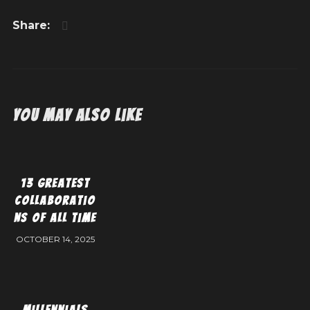
You May Also Like
13 Greatest
Collaboratio
ns of All Time
OCTOBER 14, 2025
Millennials