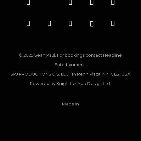
© 2025 Sean Paul. For bookings contact
Headline
Entertainment.
SPJ PRODUCTIONS U.S. LLC | 14 Penn Plaza, NY 10122, USA
Powered by
Knightfox App Design Ltd.
Made in