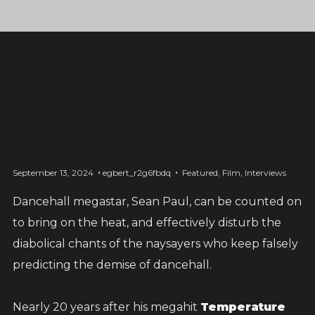
September 13, 2024
egbert_r2g6fbdq
Featured
,
Film
,
Interviews
Dancehall megastar, Sean Paul, can be counted on
one love, one family, one
to bring on the heat, and effectively disturb the
nation
diabolical chants of the naysayers who keep falsely
predicting the demise of dancehall.
Right now, my island of Jamaica is going
Nearly 20 years after his megahit
Temperature