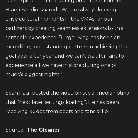
Dario Spina, chief marketing officer, Paramount
Brand Studio, shared, “We are always looking to
drive cultural moments in the VMAs for our
partners by creating seamless extensions to this
tentpole experience. Burger King has been an
incredible, long-standing partner in achieving that
goal year after year and we can’t wait for fans to
experience all we have in store during one of
music’s biggest nights.”
Sean Paul posted the video on social media noting
that “next level settings loading”. He has been
receiving kudos from peers and fans alike.
Source:
The Gleaner