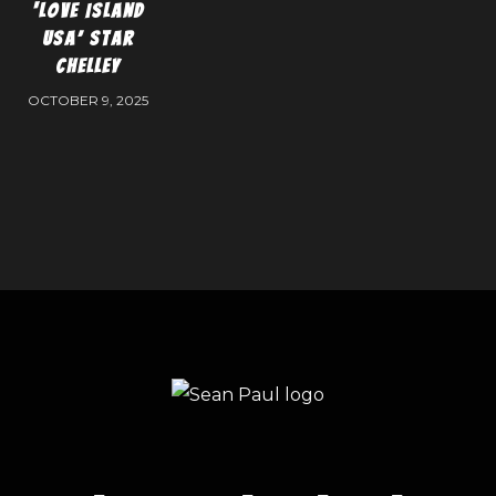
‘Love Island
USA’ Star
Chelley
OCTOBER 9, 2025