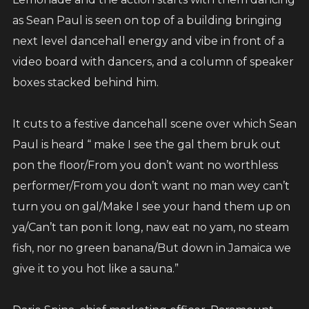
as Sean Paul is seen on top of a building bringing
next level dancehall energy and vibe in front of a
video board with dancers, and a column of speaker
boxes stacked behind him.
It cuts to a festive dancehall scene over which Sean
Paul is heard “ make I see the gal them bruk out
pon the floor/From you don’t want no worthless
performer/From you don’t want no man wey can’t
turn you on gal/Make I see your hand them up on
ya/Can’t tan pon it long, naw eat no yam, no steam
fish, nor no green banana/But down in Jamaica we
give it to you hot like a sauna.”