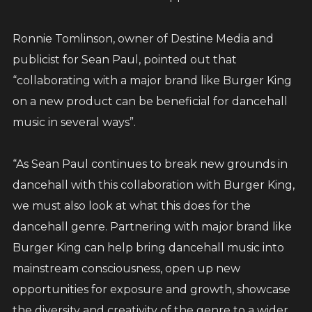
Ronnie Tomlinson, owner of Destine Media and
publicist for Sean Paul, pointed out that
“collaborating with a major brand like Burger King
on a new product can be beneficial for dancehall
music in several ways”.
“As Sean Paul continues to break new grounds in
dancehall with this collaboration with Burger King,
we must also look at what this does for the
dancehall genre. Partnering with major brand like
Burger King can help bring dancehall music into
mainstream consciousness, open up new
opportunities for exposure and growth, showcase
the diversity and creativity of the genre to a wider