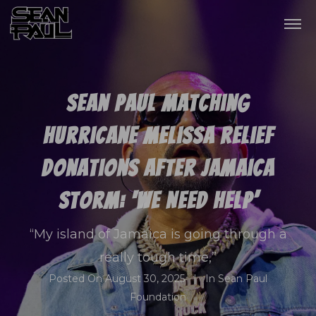
Sean Paul Matching
Hurricane Melissa Relief
Donations After Jamaica
Storm: ‘We Need Help’
“My island of Jamaica is going through a
really tough time,”
Posted On
August 30, 2025
In
Sean Paul
Foundation