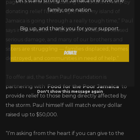
page from the island, calling on his fans to help by
family, one nation.
donating relief funds. “Right now, my island of
Jamaica is going through a really tough time,” Paul
Big up, and thank you for your support.
says in the caption. “Hurricane Melissa has caused
serious damage, and many of our brothers and
sisters are struggling — families displaced, homes
Donate
destroyed, and communities in need of help.”
To offer aid, the Sean Paul Foundation is
partnering with
Food for the Poor Jamaica
to
Don't show this message again
provide relief to those being directly affected by
the storm. Paul himself will match every dollar
raised up to $50,000.
“I’m asking from the heart if you can give to the