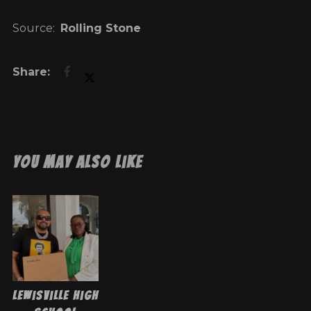
Source:
Rolling Stone
You May Also Like
Lewisville High