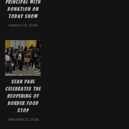
Principal with
Donation on
Today Show
MARCH 27, 2026
Sean Paul
Celebrates the
Reopening of
Border Food
Stop
JANUARY 21, 2026