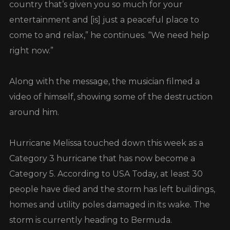
country that’s given you so much for your
entertainment and [is] just a peaceful place to
come to and relax,” he continues. “We need help
right now.”
Along with the message, the musician filmed a
video of himself, showing some of the destruction
around him.
Hurricane Melissa touched down this week as a
Category 3 hurricane that has now become a
Category 5. According to USA Today, at least 30
people have died and the storm has left buildings,
homes and utility poles damaged in its wake. The
storm is currently heading to Bermuda.