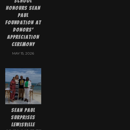
School
Honours Sean
Paul
Foundation at
Donors’
Appreciation
Ceremony
MAY 15, 2026
Sean Paul
Surprises
Lewisville