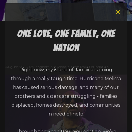
one love, one family, one
nation
Right now, my island of Jamaica is going
August 30, 2025
egbert_r2g6fbdq
Sean Paul Foundation
through a really tough time. Hurricane Melissa
has caused serious damage, and many of our
brothers and sisters are struggling - families
displaced, homes destroyed, and communities
in need of help.
Through the Sean Paul Foundation, we’ve