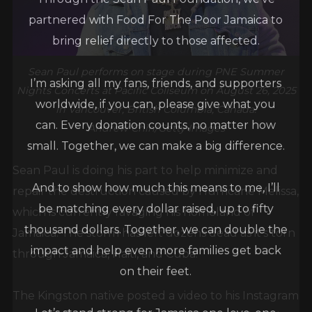
partnered with Food For The Poor Jamaica to
bring relief directly to those affected.
Sean Paul performs on stage during PNE Summer
I’m asking all my fans, friends, and supporters
Nights Concerts at Pacific Coliseum on August 26, 2025
worldwide, if you can, please give what you
in Vancouver, British Columbia, Canada.
can. Every donation counts, no matter how
Andrew Chin/Getty Images
small. Together, we can make a big difference.
Sean Paul is doing his part to help minimize and
And to show how much this means to me, I’ll
repair the destruction caused by Hurricane Melissa,
be matching every dollar raised, up to fifty
which is currently ravaging his homeland of
thousand dollars. Together, we can double the
Jamaica. The storm has left dozens dead as it’s torn
impact and help even more families get back
through Jamaica, Haiti, and Cuba.
on their feet.
The Kingston native posted a video to his Instagram
Let’s stand strong for Jamaica one love, one