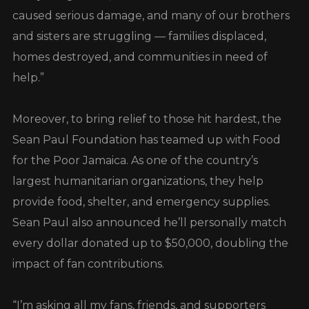
caused serious damage, and many of our brothers
and sisters are struggling — families displaced,
homes destroyed, and communities in need of
help.”
Moreover, to bring relief to those hit hardest, the
Sean Paul Foundation has teamed up with Food
for the Poor Jamaica. As one of the country’s
largest humanitarian organizations, they help
provide food, shelter, and emergency supplies.
Sean Paul also announced he’ll personally match
every dollar donated up to $50,000, doubling the
impact of fan contributions.
“I’m asking all my fans, friends, and supporters