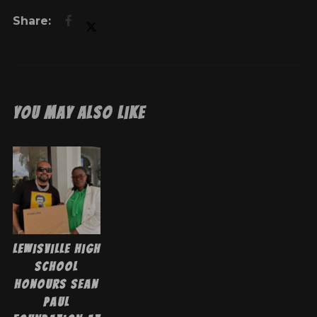
You May Also Like
Lewisville High
School
Honours Sean
Paul