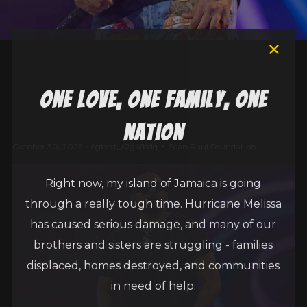
one love, one family, one
nation
October 30, 2025
egbert_r2g6fbdq
Sean Paul Foundation
Right now, my island of Jamaica is going
through a really tough time. Hurricane Melissa
has caused serious damage, and many of our
brothers and sisters are struggling - families
displaced, homes destroyed, and communities
in need of help.