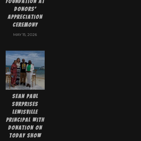
Foundation at
Donors’
Appreciation
Ceremony
MAY 15, 2026
Sean Paul
Surprises
Lewisville
Principal with
Donation on
Today Show