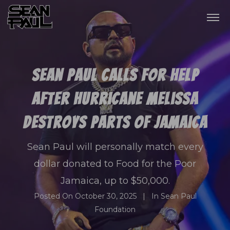
Sean Paul Calls For Help
After Hurricane Melissa
Destroys Parts Of Jamaica
Sean Paul will personally match every
dollar donated to Food for the Poor
Jamaica, up to $50,000.
Posted On
October 30, 2025
In
Sean Paul
Foundation