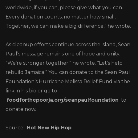
worldwide, if you can, please give what you can.
Every donation counts, no matter how small.
Together, we can make a big difference,” he wrote.
As cleanup efforts continue across the island, Sean
Paul’s message remains one of hope and unity.
“We’re stronger together,” he wrote. “Let’s help
rebuild Jamaica.” You can donate to the Sean Paul
Foundation’s Hurricane Melissa Relief Fund via the
link in his bio or go to
foodforthepoorja.org/seanpaulfoundation
to
donate now.
Source:
Hot New Hip Hop