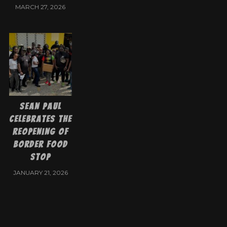
MARCH 27, 2026
Sean Paul
Celebrates the
Reopening of
Border Food
Stop
JANUARY 21, 2026