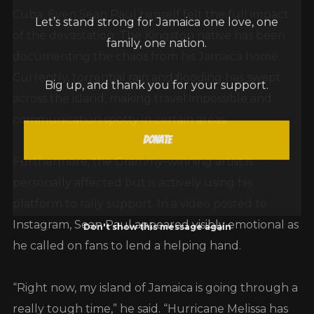
Cuba. Even Sean Paul himself felt the full impact
Let’s stand strong for Jamaica one love, one
of the devastation. The Kingston native has been
family, one nation.
documenting the chaos from his Jamaica home.
Currently, torrential rain and flooding has swept
Big up, and thank you for your support.
across the island, making travel impossible and
communication spotty in certain areas.
Donate
Furthermore, the Grammy-winning artist is
personally affected but is actively using his
platform to rally support. In a video posted to
Don't show this message again
Instagram, Sean Paul appeared visibly emotional as
he called on fans to lend a helping hand.
“Right now, my island of Jamaica is going through a
really tough time,” he said. “Hurricane Melissa has