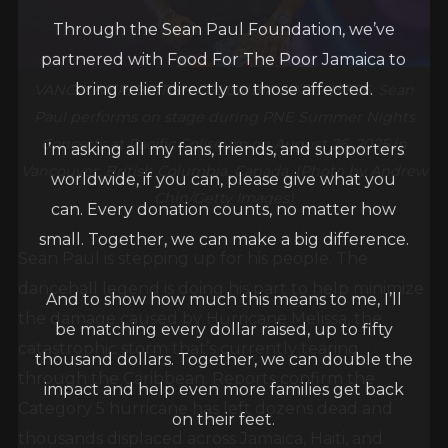
Through the Sean Paul Foundation, we’ve
partnered with Food For The Poor Jamaica to
bring relief directly to those affected.
VANCOUVER, BRITISH COLUMBIA – AUGUST 26: Sean
Paul performs on stage during PNE Summer Nights
I’m asking all my fans, friends, and supporters
Concerts at Pacific Coliseum on August 26, 2025 in
Vancouver, British Columbia, Canada. (Photo by Andrew
worldwide, if you can, please give what you
Chin/Getty Images)
can. Every donation counts, no matter how
small. Together, we can make a big difference.
Sean Paul is stepping up for his people. The
dancehall legend is doing his part to help minimize
And to show how much this means to me, I’ll
the damage caused by Hurricane Melissa, the
be matching every dollar raised, up to fifty
catastrophic storm that’s currently tearing
thousand dollars. Together, we can double the
through the Caribbean. Reports confirm the
impact and help even more families get back
Category 5 hurricane has left dozens dead and
on their feet.
thousands displaced across Jamaica, Haiti, and