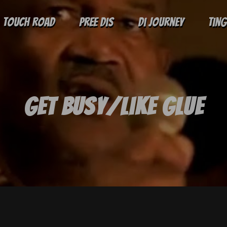
Touch Road
Pree Dis
Di Journey
Tin
Get Busy/Like Glue