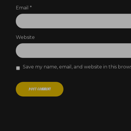
Email
*
Website
Save my name, email, and website in this brow