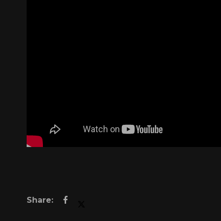
Right now, 
Melissa h
struggling - 
Through the Se