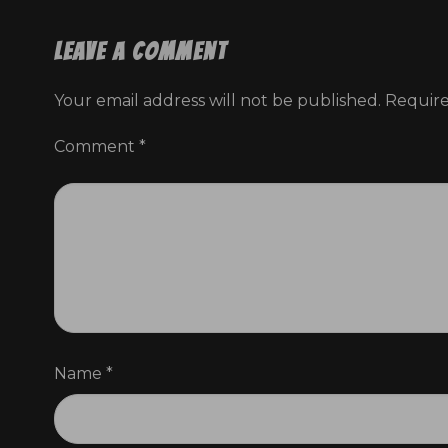
Leave a Comment
I’m asking all
Your email address will not be published.
Require
you can. Ever
Comment
*
And to show h
fifty thous
Le
Name
*