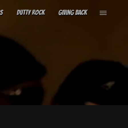
gs
Dutty Rock
Giving Back