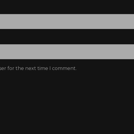
Donate
Don't show this message again
ser for the next time I comment.