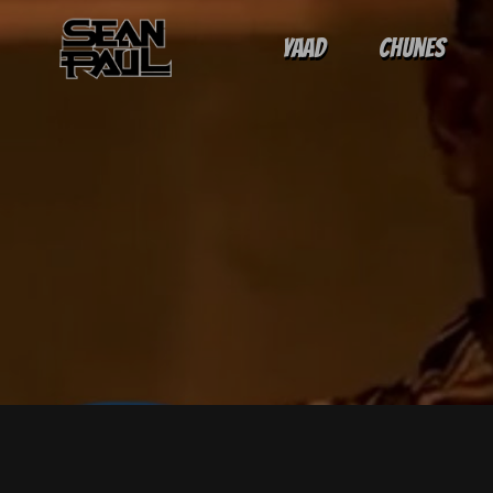
Yaad
Chunes