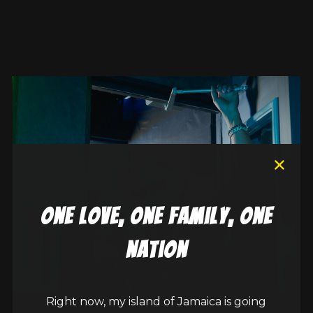
one love, one family, one
nation
Right now, my island of Jamaica is going