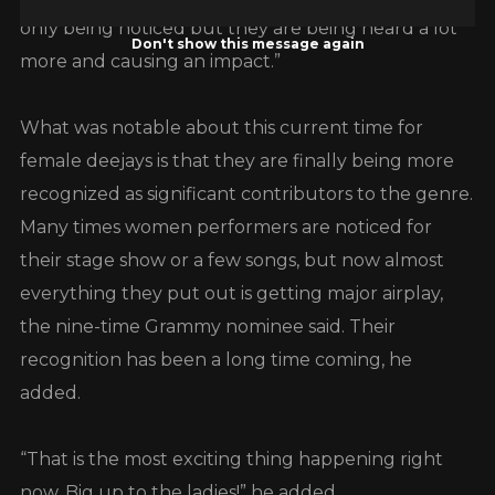
only being noticed but they are being heard a lot
Don't show this message again
more and causing an impact.”
What was notable about this current time for
female deejays is that they are finally being more
recognized as significant contributors to the genre.
Many times women performers are noticed for
their stage show or a few songs, but now almost
everything they put out is getting major airplay,
the nine-time Grammy nominee said. Their
recognition has been a long time coming, he
added.
“That is the most exciting thing happening right
now. Big up to the ladies!” he added.