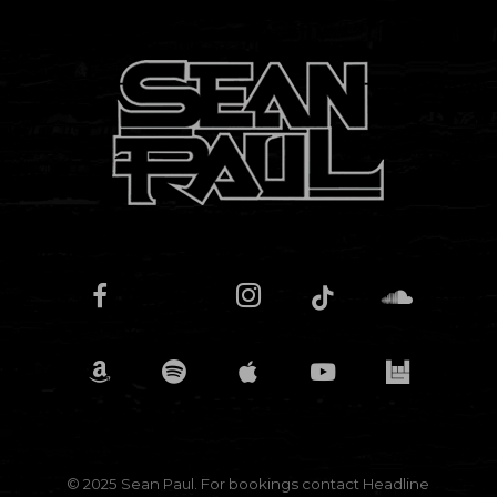
© 2025 Sean Paul. For bookings contact
Headline