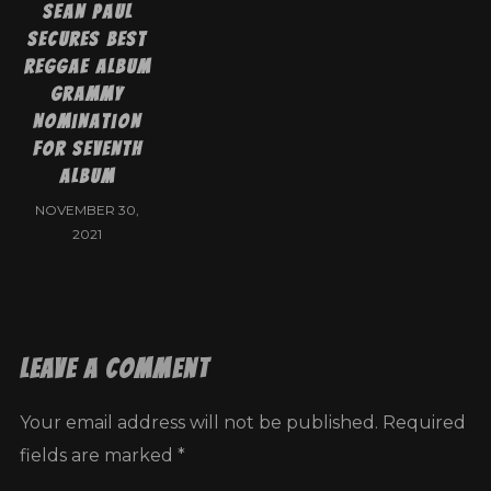
Sean Paul
Secures Best
Reggae Album
Grammy
Nomination
For Seventh
Album
NOVEMBER 30,
2021
Leave a Comment
Your email address will not be published.
Required
fields are marked
*