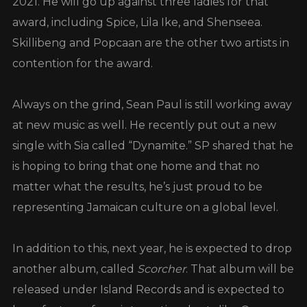
2021. He will go up against three ladies for that
award, including Spice, Lila Ike, and Shenseea.
Skillibeng and Popcaan are the other two artists in
contention for the award.
Always on the grind, Sean Paul is still working away
at new music as well. He recently put out a new
single with Sia called “Dynamite.” SP shared that he
is hoping to bring that one home and that no
matter what the results, he’s just proud to be
representing Jamaican culture on a global level.
In addition to this, next year, he is expected to drop
another album, called
Scorcher
. That album will be
released under Island Records and is expected to