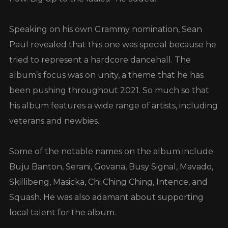
Speaking on his own Grammy nomination, Sean
Paul revealed that this one was special because he
tried to represent a hardcore dancehall. The
album’s focus was on unity, a theme that he has
been pushing throughout 2021. So much so that
his album features a wide range of artists, including
veterans and newbies.
Some of the notable names on the album include
Buju Banton, Serani, Govana, Busy Signal, Mavado,
Skillibeng, Masicka, Chi Ching Ching, Intence, and
Squash. He was also adamant about supporting
local talent for the album.