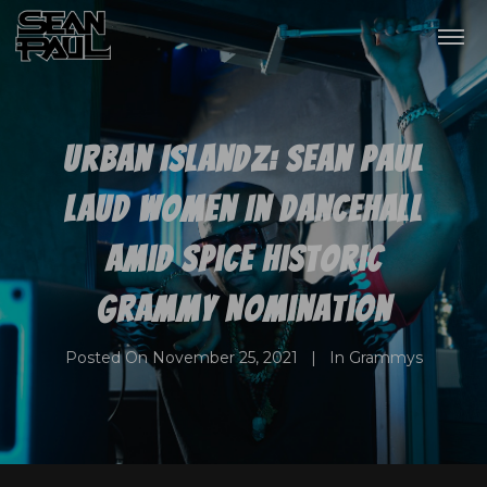
Urban Islandz: Sean Paul
Laud Women In Dancehall
Amid Spice Historic
Grammy Nomination
Posted On
November 25, 2021
In
Grammys