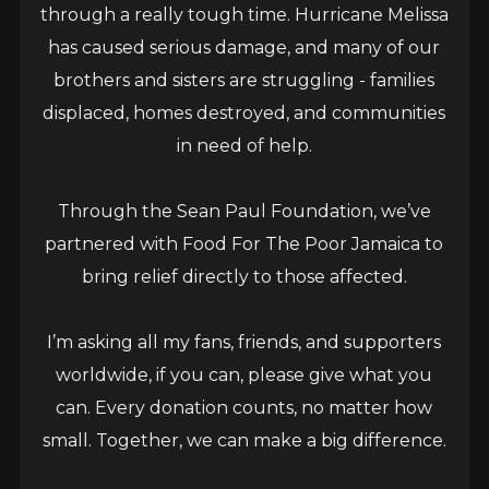
November 25, 2021
egbert_r2g6fbdq
Grammys
through a really tough time. Hurricane Melissa
has caused serious damage, and many of our
Veteran deejay Sean Paul hopes that Spice’s debut
brothers and sisters are struggling - families
album
10
being nominated for a Grammy will
displaced, homes destroyed, and communities
inspire and encourage more women in the genre.
in need of help.
That’s because he believes that her inclusion will
help the hard-working females of the genre to
Through the Sean Paul Foundation, we’ve
gain more recognition.
partnered with Food For The Poor Jamaica to
bring relief directly to those affected.
While speaking with the STAR, he made the
comments following his nomination for a Grammy
I’m asking all my fans, friends, and supporters
in the
Best Reggae Album
category for his
worldwide, if you can, please give what you
work,
Live N Livin
. The “Temperature” singer also
can. Every donation counts, no matter how
said that he believes women have been holding
small. Together, we can make a big difference.
down the genre for the last few years. He saluted
women in dancehall, saying they deserve more