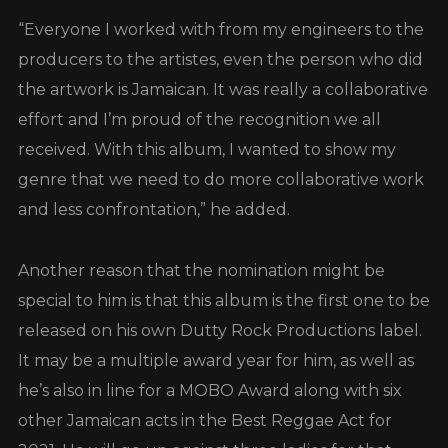
“Everyone I worked with from my engineers to the
producers to the artistes, even the person who did
the artwork is Jamaican. It was really a collaborative
effort and I’m proud of the recognition we all
received. With this album, I wanted to show my
genre that we need to do more collaborative work
and less confrontation,” he added.
Another reason that the nomination might be
special to him is that this album is the first one to be
released on his own Dutty Rock Productions label.
It may be a multiple award year for him, as well as
he’s also in line for a MOBO Award along with six
other Jamaican acts in the Best Reggae Act for