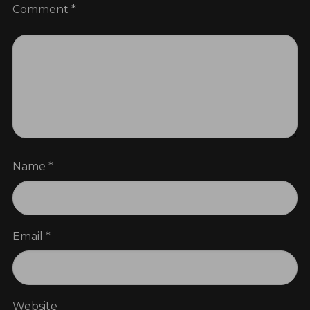
Comment
*
Name
*
Email
*
Website