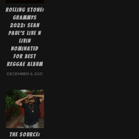
Rolling Stone:
Grammys
2022: Sean
Paul’s Live N
Livin
Nominated
for Best
Reggae Album
DECEMBER 6, 2021
The Source: