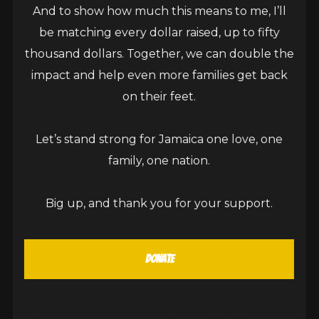
And to show how much this means to me, I’ll
recognition for their tireless work.
be matching every dollar raised, up to fifty
thousand dollars. Together, we can double the
While Spice’s achievement is quite remarkable,
impact and help even more families get back
Sean Paul
also took the time to recognize some
on their feet.
other female deejays who have been putting in
the work. He made special mention of Ce’Cile,
Let’s stand strong for Jamaica one love, one
Ishawna, Shenseea, Jada Kingdom, and Ishawna.
family, one nation.
Among other names he mentioned were 2020
Grammy Award winner Koffee, Lila Ike, Jaz Elise,
Big up, and thank you for your support.
Naomi Cowan, and Sevana.
Of course, Sean Paul admitted that he couldn’t
Donate
shout out every female deejay in dancehall, but he
was sure to add that “a lot of women have stepped
up their game. The bigger story is that they are not