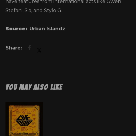
have features from international acts like Gwen
Stefani, Sia, and Stylo G.
Source:
Urban Islandz
You May Also Like