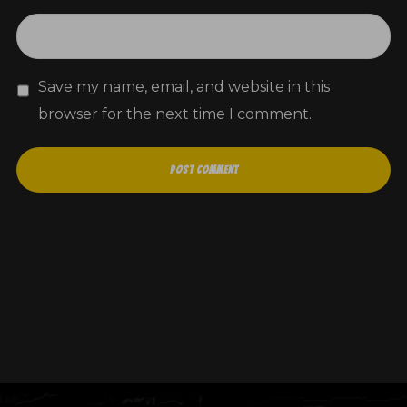
Save my name, email, and website in this
browser for the next time I comment.