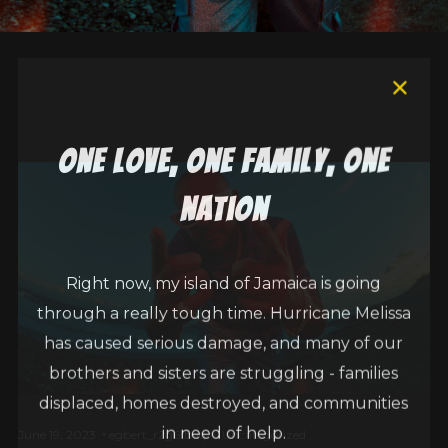
one love, one family, one
nation
Right now, my island of Jamaica is going
through a really tough time. Hurricane Melissa
has caused serious damage, and many of our
brothers and sisters are struggling - families
displaced, homes destroyed, and communities
in need of help.
June 19, 2023
egbert_r2g6fbdq
Uncategorized