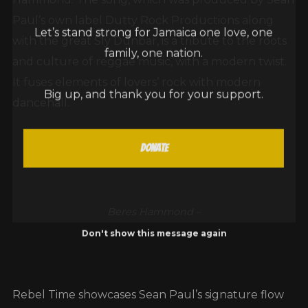
Paul’s own label Dutty Rock Productions along
Let’s stand strong for Jamaica one love, one
with the great Sly Dunbar, is a tribute to the roots
family, one nation.
and culture of reggae music, with a modern twist.
It fuses elements of lovers’ rock with modern
Big up, and thank you for your support.
dancehall.
Donate
Beres Hammond –
Don't show this message again
Rebel Time showcases Sean Paul’s signature flow