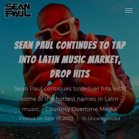
Sean Paul continues to tap
into Latin music market,
drop hits
Sean Paul continues to deliver hits with
some of the hottest names in Latin
music. - Courtesy Overtime Media
Posted On
June 19, 2023
In
Uncategorized