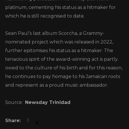
platinum, cementing his status as a hitmaker for
which he is still recognised to date.
Sean Paul’s last album Scorcha, a Grammy-
nominated project which was released in 2022,
further epitomises his status as a hitmaker. The
tenacious spirit of the award-winning act is partly
owed to the culture of his birth and for this reason,
he continues to pay homage to his Jamaican roots
and represent as a proud music ambassador.
Source:
Newsday Trinidad