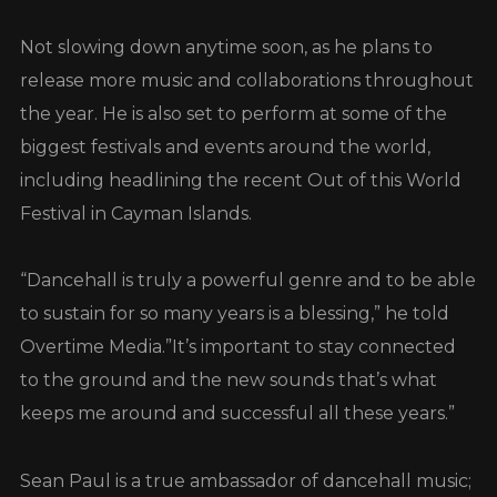
Not slowing down anytime soon, as he plans to
release more music and collaborations throughout
the year. He is also set to perform at some of the
biggest festivals and events around the world,
including headlining the recent Out of this World
Festival in Cayman Islands.
“Dancehall is truly a powerful genre and to be able
to sustain for so many years is a blessing,” he told
Overtime Media.”It’s important to stay connected
to the ground and the new sounds that’s what
keeps me around and successful all these years.”
Sean Paul is a true ambassador of dancehall music;