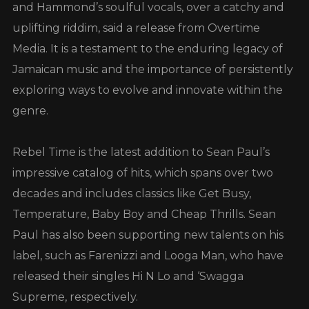
and Hammond’s soulful vocals, over a catchy and
uplifting riddim, said a release from Overtime
Media. It is a testament to the enduring legacy of
Jamaican music and the importance of persistently
exploring ways to evolve and innovate within the
genre.
Rebel Time is the latest addition to Sean Paul’s
impressive catalog of hits, which spans over two
decades and includes classics like Get Busy,
Temperature, Baby Boy and Cheap Thrills. Sean
Paul has also been supporting new talents on his
label, such as Farenizzi and Looga Man, who have
released their singles Hi N Lo and ‘Swagga
Supreme, respectively.