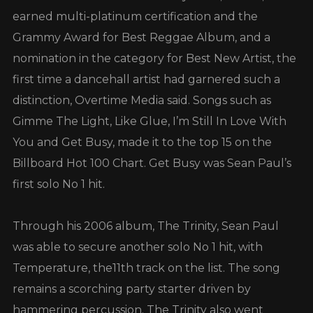
earned multi-platinum certification and the
Grammy Award for Best Reggae Album, and a
nomination in the category for Best New Artist, the
first time a dancehall artist had garnered such a
distinction, Overtime Media said. Songs such as
Gimme The Light, Like Glue, I’m Still In Love With
You and Get Busy, made it to the top 15 on the
Billboard Hot 100 Chart. Get Busy was Sean Paul’s
first solo No 1 hit.
Through his 2006 album, The Trinity, Sean Paul
was able to secure another solo No 1 hit, with
Temperature, the11th track on the list. The song
remains a scorching party starter driven by
hammering percussion. The Trinity also went