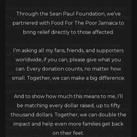
Award-winning reggae-dancehall superstar Sean
Through the Sean Paul Foundation, we’ve
Paul has been on a roll this year, delivering hit after
partnered with Food For The Poor Jamaica to
hit with some of the hottest names in Latin music.
bring relief directly to those affected.
From his collaboration with Karol G on Karmika,
I’m asking all my fans, friends, and supporters
which topped Billboard Hot Latin Songs chart, to
worldwide, if you can, please give what you
his recent release with Feid on Niña Bonita, which
can. Every donation counts, no matter how
has amassed over 100 million streams, Sean Paul
small. Together, we can make a big difference.
has proven once again why he is one of the most
versatile and influential artists in the industry.
And to show how much this means to me, I’ll
be matching every dollar raised, up to fifty
In the midst of his international releases, Sean Paul
thousand dollars. Together, we can double the
has released a reggae, lovers rock single Rebel
impact and help even more families get back
Time, featuring legendary Jamaican singer Beres
on their feet.
Hammond. The song, which was produced by Sean