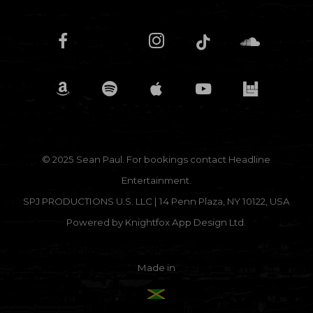
© 2025 Sean Paul. For bookings contact
Headline
Entertainment.
SPJ PRODUCTIONS U.S. LLC | 14 Penn Plaza, NY 10122, USA
Powered by
Knightfox App Design Ltd.
Made in