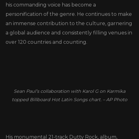
his commanding voice has become a
personification of the genre. He continues to make
an immense contribution to the culture, garnering
a global audience and consistently filling venues in
over 120 countries and counting.
Sean Paul’s collaboration with Karol G on Karmika
topped Billboard Hot Latin Songs chart. – AP Photo
His monumental 21-track Dutty Rock, album,