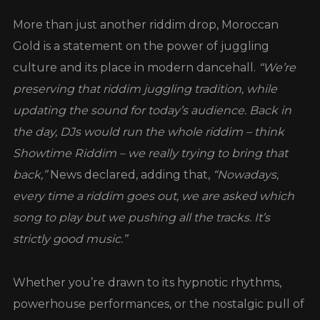
More than just another riddim drop, Moroccan
Gold is a statement on the power of juggling
culture and its place in modern dancehall.
“We’re
preserving that riddim juggling tradition, while
updating the sound for today’s audience. Back in
the day, DJs would run the whole riddim – think
Showtime Riddim – we really trying to bring that
back,”
News declared, adding that,
“Nowadays,
every time a riddim goes out, we are asked which
song to play but we pushing all the tracks. It’s
strictly good music.”
Whether you’re drawn to its hypnotic rhythms,
powerhouse performances, or the nostalgic pull of