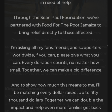
in need of help.
Through the Sean Paul Foundation, we’ve
partnered with Food For The Poor Jamaica to
bring relief directly to those affected.
International dancehall superstar and Dutty Rock
Productions founder Sean Paul, is supported by a
powerhouse team which includes veteran producer and
I’m asking all my fans, friends, and supporters
artiste Andre ‘Suku Ward’ Gray, Dutty Rock Productions
worldwide, if you can, please give what you
promotions coordinator Frederick ‘Bomma’ Lowther,
can. Every donation counts, no matter how
dancehall deejay Chi Ching Ching, Label Manager and
small. Together, we can make a big difference.
Producer News, and recording artiste Looga Man.
And to show how much this means to me, I’ll
Kingston, Jamaica
: – The opening bars of the
be matching every dollar raised, up to fifty
Moroccan Gold Riddim
glide in with a smoky,
thousand dollars. Together, we can double the
cinematic tension with its Middle Eastern cadence –
impact and help even more families get back
an unexpected twist that still pulses with the