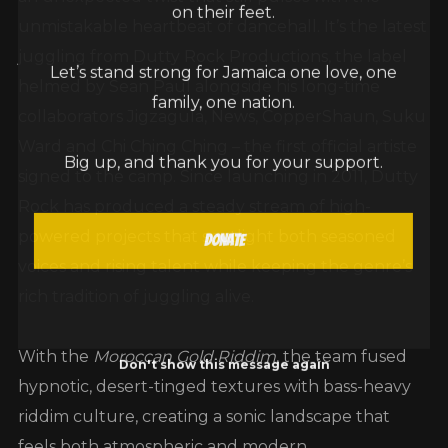
on their feet.
unmistakable heartbeat of dancehall. It’s the latest
juggling from Dutty Rock Productions, the label
Let’s stand strong for Jamaica one love, one
helmed by Sean Paul alongside his long-time
family, one nation.
collaborators Jigzagula, News, CopperShaun, Suku
Ward and Chi Ching Ching – the first official artiste
Big up, and thank you for your support.
signed to the camp. Since launching in 2011, Dutty
Rock has produced a steady stream of high-
powered projects that spotlight both seasoned
Donate
voices and rising talent while keeping the genre’s
rich tradition of juggling alive.
With the
Moroccan Gold Riddim
, the team fused
Don't show this message again
hypnotic, desert-tinged textures with bass-heavy
riddim culture, creating a sonic landscape that
feels both atmospheric and modern.