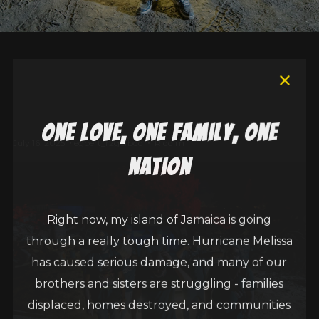
one love, one family, one
July 16, 2025
egbert_r2g6fbdq
Riddim
nation
Right now, my island of Jamaica is going
through a really tough time. Hurricane Melissa
has caused serious damage, and many of our
brothers and sisters are struggling - families
displaced, homes destroyed, and communities