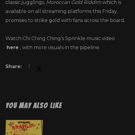
classic jugglings,
Moroccan Gold Riddim
which is
available on all streaming platforms this Friday,
promises to strike gold with fans across the board.
Watch Chi Ching Ching’s Sprinkle music video
here
, with more visuals in the pipeline.
You May Also Like