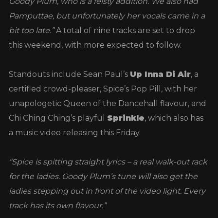
Goody Plum, who is a feisty addition. We also had
Pamputtae, but unfortunately her vocals came in a
bit too late.”
A total of nine tracks are set to drop
this weekend, with more expected to follow.
Standouts include Sean Paul’s
Up Inna Di Air
, a
certified crowd-pleaser, Spice’s Pop Pill, with her
unapologetic Queen of the Dancehall flavour, and
Chi Ching Ching’s playful
Sprinkle
, which also has
a music video releasing this Friday.
“Spice is spitting straight lyrics – a real walk-out rack
for the ladies. Goody Plum’s tune will also get the
ladies stepping out in front of the video light. Every
track has its own flavour.”