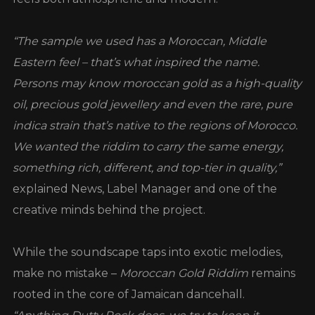
“The sample we used has a Moroccan, Middle
Eastern feel – that’s what inspired the name.
Persons may know moroccan gold as a high-quality
oil, precious gold jewellery and even the rare, pure
indica strain that’s native to the regions of Morocco.
We wanted the riddim to carry the same energy,
something rich, different, and top-tier in quality,”
explained News, Label Manager and one of the
creative minds behind the project.
While the soundscape taps into exotic melodies,
make no mistake –
Moroccan Gold Riddim
remains
rooted in the core of Jamaican dancehall.