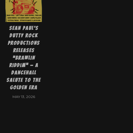
Sean Paul’s
Dutty Rock
Productions
Releases
“Brawlin
Riddim” — A
Dancehall
Salute To The
Golden Era
MAY 13, 2026