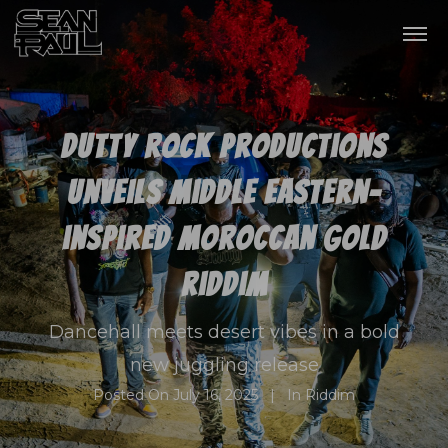
Dutty Rock Productions
unveils Middle Eastern-
inspired Moroccan Gold
Riddim
Dancehall meets desert vibes in a bold
new juggling release
Posted On
July 16, 2025
In
Riddim