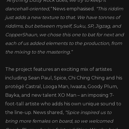
“Anything Dutty Rock does, we try to keep it
dancehall-oriented,”
News emphasised.
“This riddim
just adds a new texture to that. We have tonnes of
riddims, but between myself, Suku, SP, Jigzag, and
CopperShaun, we chose this one to bat for next and
each of us added elements to the production, from
the mixing to the mastering.”
The project features an exciting mix of artistes
including Sean Paul, Spice, Chi Ching Ching and his
protégé Castral, Looga Man, Iwaata, Goody Plum,
Bayka, and new talent XO Man – an imposing 7-
foot-tall artiste who adds his own unique sound to
the line-up. News shared,
“Spice inspired us to
bring more females on board, so we welcomed