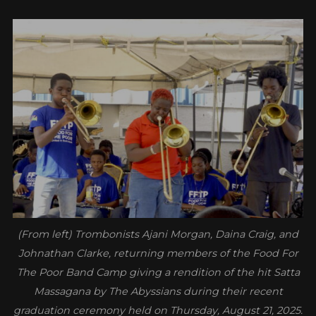
(From left) Trombonists Ajani Morgan, Daina Craig, and
Johnathan Clarke, returning members of the Food For
The Poor Band Camp giving a rendition of the hit Satta
Massagana by The Abyssians during their recent
graduation ceremony held on Thursday, August 21, 2025.