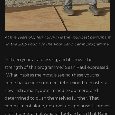
At five years old, Terry Brown is the youngest participant
in the 2025 Food For The Poor Band Camp programme.
“Fifteen years is a blessing, and it shows the
strength of this programme,” Sean Paul expressed.
“What inspires me most is seeing these youths
come back each summer, determined to master a
new instrument, determined to do more, and
determined to push themselves further. That
commitment alone, deserves an applause. It proves
that music is a motivational tool and also that Band