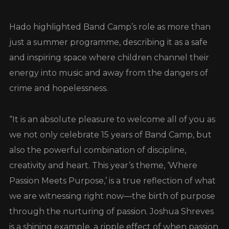
Hado highlighted Band Camp’s role as more than
just a summer programme, describing it as a safe
and inspiring space where children channel their
energy into music and away from the dangers of
crime and hopelessness.
“It is an absolute pleasure to welcome all of you as
we not only celebrate 15 years of Band Camp, but
also the powerful combination of discipline,
creativity and heart. This year’s theme, ‘Where
Passion Meets Purpose,’ is a true reflection of what
we are witnessing right now—the birth of purpose
through the nurturing of passion. Joshua Shreves
is a shining example, a ripple effect of when passion