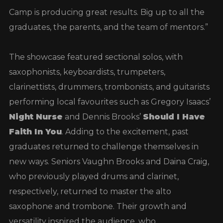
Camp is producing great results. Big up to all the
graduates, the parents, and the team of mentors.”
The showcase featured sectional solos, with
saxophonists, keyboardists, trumpeters,
clarinettists, drummers, trombonists, and guitarists
performing local favourites such as Gregory Isaacs’
Night Nurse
and Dennis Brooks’
Should I Have
Faith In You
. Adding to the excitement, past
graduates returned to challenge themselves in
new ways. Seniors Vaughn Brooks and Daina Craig,
who previously played drums and clarinet,
respectively, returned to master the alto
saxophone and trombone. Their growth and
versatility inspired the audience, who