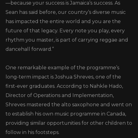
—because your success is Jamaica’s success. As
Sean has said before, our country’s diverse music
has impacted the entire world and you are the
future of that legacy. Every note you play, every
rhythm you master, is part of carrying reggae and
dancehall forward.”
One remarkable example of the programme’s
long-term impact is Joshua Shreves, one of the
first-ever graduates. According to Nahkle Hado,
Director of Operations and Implementation,
Shreves mastered the alto saxophone and went on
to establish his own music programme in Canada,
providing similar opportunities for other children to
follow in his footsteps.