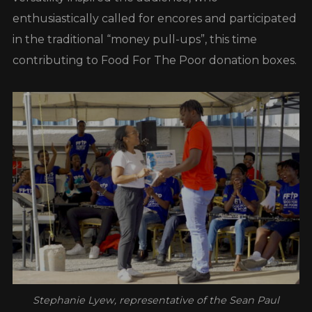
enthusiastically called for encores and participated
in the traditional “money pull-ups”, this time
contributing to Food For The Poor donation boxes.
Stephanie Lyew, representative of the Sean Paul