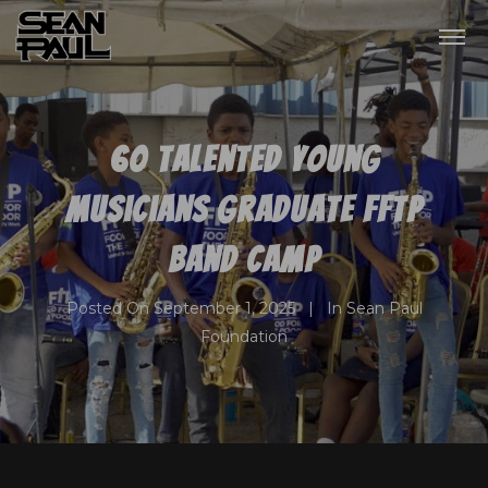
60 talented young
musicians graduate FFTP
Band Camp
Posted On
September 1, 2025
In
Sean Paul
Foundation