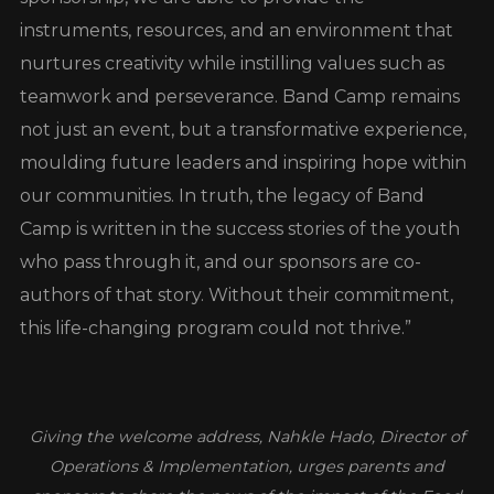
instruments, resources, and an environment that
nurtures creativity while instilling values such as
teamwork and perseverance. Band Camp remains
not just an event, but a transformative experience,
moulding future leaders and inspiring hope within
our communities. In truth, the legacy of Band
Camp is written in the success stories of the youth
who pass through it, and our sponsors are co-
authors of that story. Without their commitment,
this life-changing program could not thrive.”
Giving the welcome address, Nahkle Hado, Director of
Operations & Implementation, urges parents and