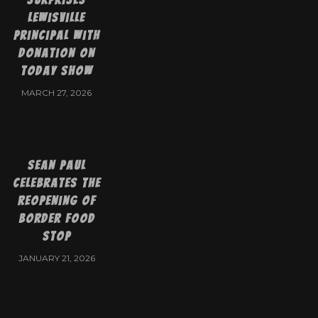
Lewisville
Principal with
Donation on
Today Show
MARCH 27, 2026
Sean Paul
Celebrates the
Reopening of
Border Food
Stop
JANUARY 21, 2026