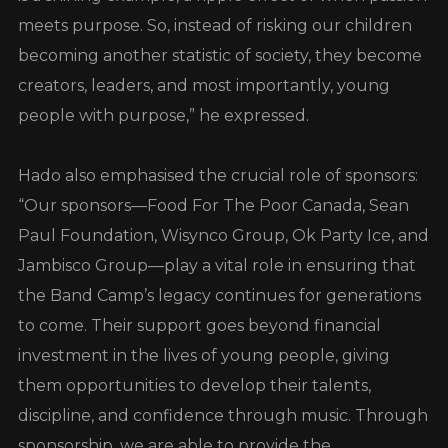
meets purpose. So, instead of risking our children
becoming another statistic of society, they become
creators, leaders, and most importantly, young
people with purpose,” he expressed.
Hado also emphasised the crucial role of sponsors:
“Our sponsors—Food For The Poor Canada, Sean
Paul Foundation, Wisynco Group, Ok Party Ice, and
Jambisco Group—play a vital role in ensuring that
the Band Camp’s legacy continues for generations
to come. Their support goes beyond financial
investment in the lives of young people, giving
them opportunities to develop their talents,
discipline, and confidence through music. Through
sponsorship, we are able to provide the