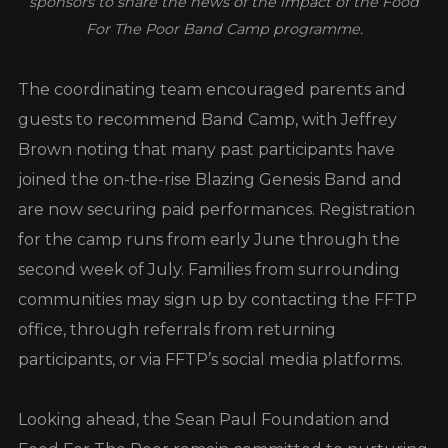
sponsors to share the news of the impact of the Food
For The Poor Band Camp programme.
The coordinating team encouraged parents and
guests to recommend Band Camp, with Jeffrey
Brown noting that many past participants have
joined the on-the-rise Blazing Genesis Band and
are now securing paid performances. Registration
for the camp runs from early June through the
second week of July. Families from surrounding
communities may sign up by contacting the FFTP
office, through referrals from returning
participants, or via FFTP’s social media platforms.
Looking ahead, the Sean Paul Foundation and