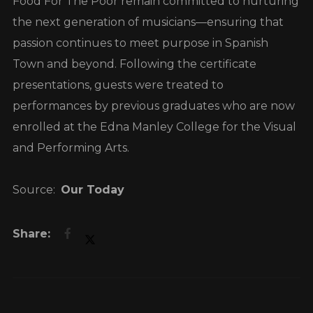
Food For The Poor remain committed to nurturing
the next generation of musicians—ensuring that
passion continues to meet purpose in Spanish
Town and beyond. Following the certificate
presentations, guests were treated to
performances by previous graduates who are now
enrolled at the Edna Manley College for the Visual
and Performing Arts.
Source:
Our Today