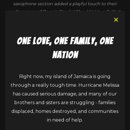
saxophone section added a playful touch to their
performance of Dennis Brooks’ Should I Have Faith In
You during the graduation ceremony held on Thursday,
August 21, 2025.
one love, one family, one
The Food For The Poor (FFTP) Band Camp
nation
celebrated a major milestone on Thursday, August
21, with the graduation of 60 talented young
musicians, ages 5 to 16, under the theme ‘Where
Right now, my island of Jamaica is going
Passion Meets Purpose’. The ceremony, held at
through a really tough time. Hurricane Melissa
their headquarters in Spanish Town, highlighted
has caused serious damage, and many of our
the transformative power of music and the legacy
brothers and sisters are struggling - families
of a programme that has been shaping lives and
displaced, homes destroyed, and communities
surrounding communities for the past 15 years.
in need of help.