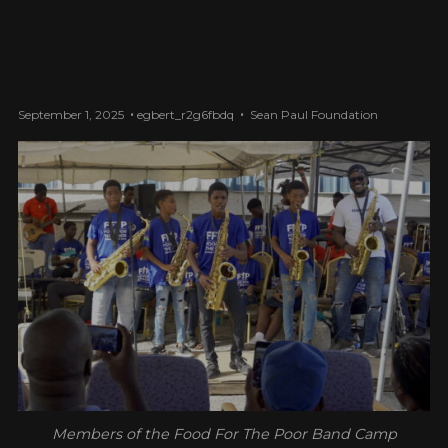
September 1, 2025
egbert_r2g6fbdq
Sean Paul Foundation
Members of the Food For The Poor Band Camp