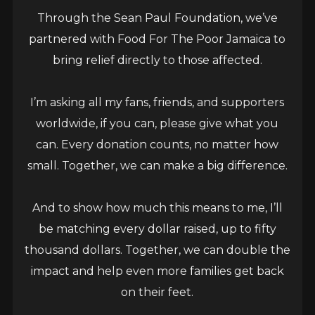
International dancehall superstar Sean Paul,
Through the Sean Paul Foundation, we’ve
through his foundation, has been a steadfast
partnered with Food For The Poor Jamaica to
supporter of FFTP initiatives, with the Band Camp
bring relief directly to those affected.
programme, especially close to his heart over the
past three years. Although unable to attend the
I’m asking all my fans, friends, and supporters
event in person, the Gimme The Light artiste tuned
worldwide, if you can, please give what you
in via livestream— sending fire emojis during the
can. Every donation counts, no matter how
performances and applauding the determination
small. Together, we can make a big difference.
of this year’s participants. Many of the youths not
only mastered new instruments but have also
And to show how much this means to me, I’ll
returned year after year to expand their skills and
be matching every dollar raised, up to fifty
take on fresh challenges.
thousand dollars. Together, we can double the
impact and help even more families get back
on their feet.