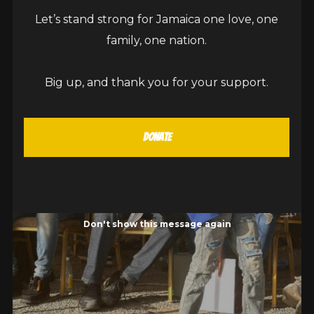
Let’s stand strong for Jamaica one love, one
family, one nation.
Big up, and thank you for your support.
Donate
Don't show this message again