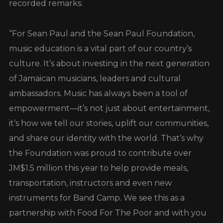
recorded remarks:
“For Sean Paul and the Sean Paul Foundation,
music education is a vital part of our country’s
culture. It’s about investing in the next generation
of Jamaican musicians, leaders and cultural
ambassadors. Music has always been a tool of
empowerment—it’s not just about entertainment,
it’s how we tell our stories, uplift our communities,
and share our identity with the world. That’s why
the Foundation was proud to contribute over
JM$1.5 million this year to help provide meals,
transportation, instructors and even new
instruments for Band Camp. We see this as a
partnership with Food For The Poor and with you