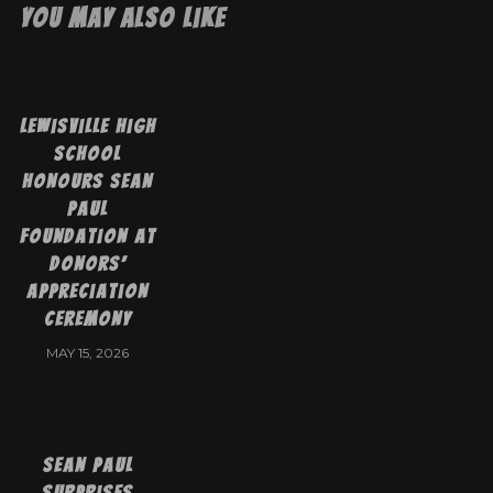
You May Also Like
Lewisville High
School
Honours Sean
Paul
Foundation at
Donors’
Appreciation
Ceremony
MAY 15, 2026
Sean Paul
Surprises