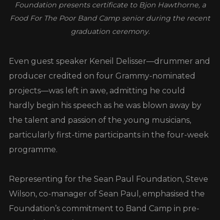
Foundation presents certificate to Bjon Hawthorne, a
Food For The Poor Band Camp senior during the recent
graduation ceremony.
Even guest speaker Keneil Delisser—drummer and
producer credited on four Grammy-nominated
projects—was left in awe, admitting he could
hardly begin his speech as he was blown away by
the talent and passion of the young musicians,
particularly first-time participants in the four-week
programme.
Representing for the Sean Paul Foundation, Steve
Wilson, co-manager of Sean Paul, emphasised the
Foundation’s commitment to Band Camp in pre-