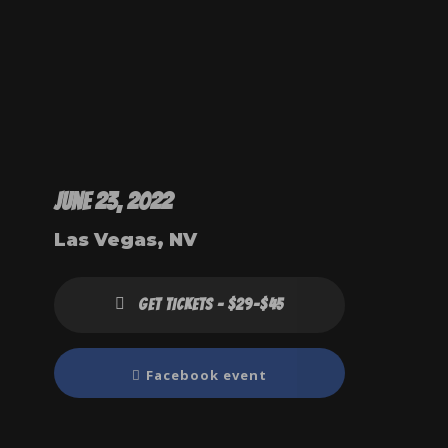
June 23, 2022
Las Vegas, NV
GET TICKETS - $29-$45
Facebook event
Right now, 
Melissa h