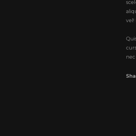
scel
aliq
vel!
Quis
curs
nec