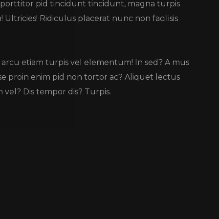
 porttitor pid tincidunt tincidunt, magna turpis
Ultricies! Ridiculus placerat nunc non facilisis
lus arcu etiam turpis vel elementum! In sed? A mus
se proin enim pid non tortor ac? Aliquet lectus
vel? Dis tempor dis? Turpis.