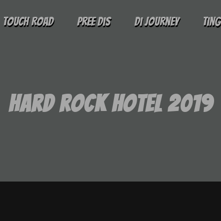
Touch Road
Pree Dis
Di Journey
Tin
Hard Rock Hotel 2019