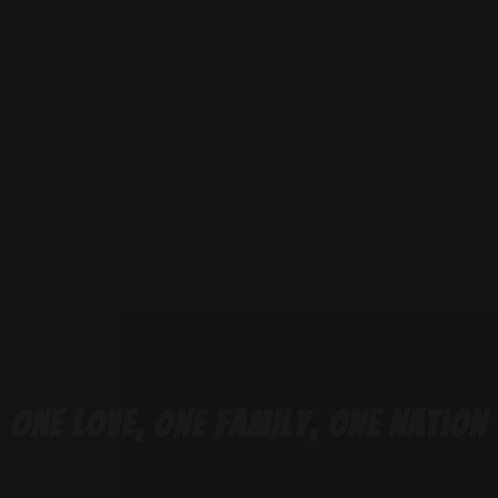
one love, one family, one nation
my island of Jamaica is going through a really tough tim
as caused serious damage, and many of our brothers and s