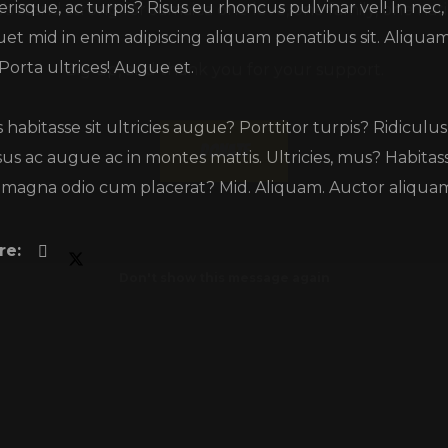
erisque, ac turpis? Risus eu rhoncus pulvinar vel! In nec,
Big up, and thank you for your support.
uet mid in enim adipiscing aliquam penatibus sit. Aliquam! 
 Porta ultrices! Augue et.
Donate
 habitasse sit ultricies augue? Porttitor turpis? Ridicu
us ac augue ac in montes mattis. Ultricies, mus? Habitas
 magna odio cum placerat? Mid. Aliquam. Auctor aliquam 
Don't show this message again