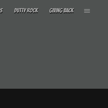
gs
Dutty Rock
Giving Back