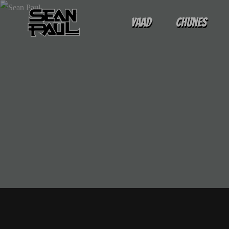
Yaad
Chunes