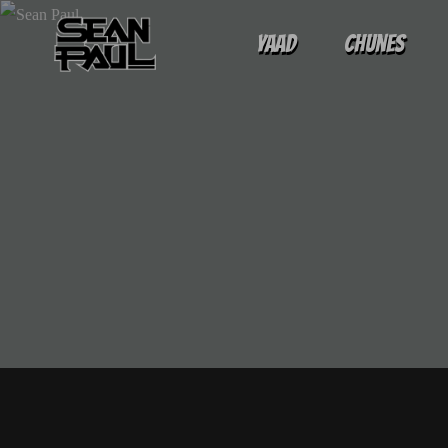
Yaad
Chunes