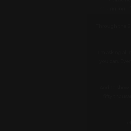
Through the Se
I’m asking all
you can. Ever
And to show h
fifty thous
Le