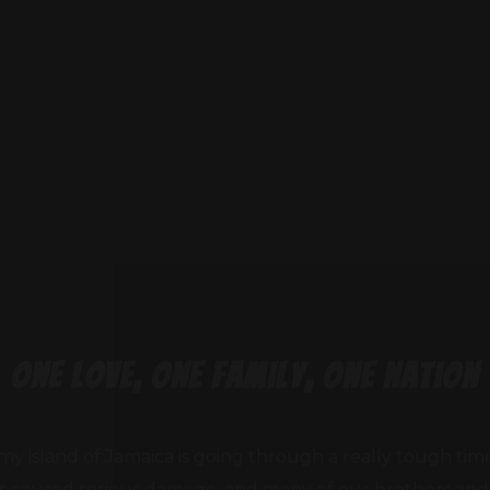
one love, one family, one nation
my island of Jamaica is going through a really tough tim
as caused serious damage, and many of our brothers and s
families displaced, homes destroyed, and communities in