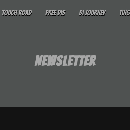
Touch Road
Pree Dis
Di Journey
Tin
Newsletter