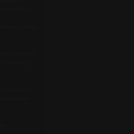
he Poor Jamaica
lease give what
can make a big
 raised, up to
lp even more
on.