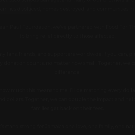
an Paul Foundation, we’ve partnered with Food For T
to bring relief directly to those affected.
 my fans, friends, and supporters worldwide, if you can, p
y donation counts, no matter how small. Together, we 
difference.
ow much this means to me, I’ll be matching every dollar
and dollars. Together, we can double the impact and he
families get back on their feet.
t’s stand strong for Jamaica one love, one family, one nati
Big up, and thank you for your support.