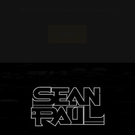
Donate
Don't show this message again