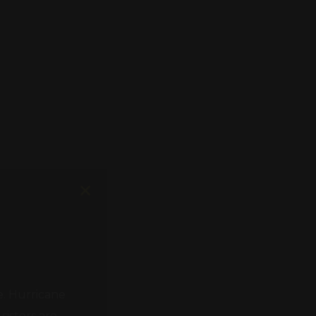
e. Hurricane
isters are
 need of help.