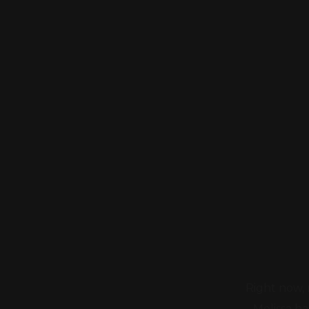
Right now, 
Melissa h
struggling - 