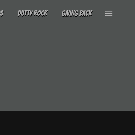
gs
Dutty Rock
Giving Back