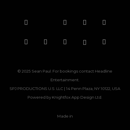
And to show how much this means to me, I’ll
be matching every dollar raised, up to fifty
thousand dollars. Together, we can double the
impact and help even more families get back
on their feet.
Let’s stand strong for Jamaica one love, one
family, one nation.
© 2025 Sean Paul. For bookings contact
Headline
Big up, and thank you for your support.
Entertainment.
SPJ PRODUCTIONS U.S. LLC | 14 Penn Plaza, NY 10122, USA
Powered by
Knightfox App Design Ltd.
Donate
Made in