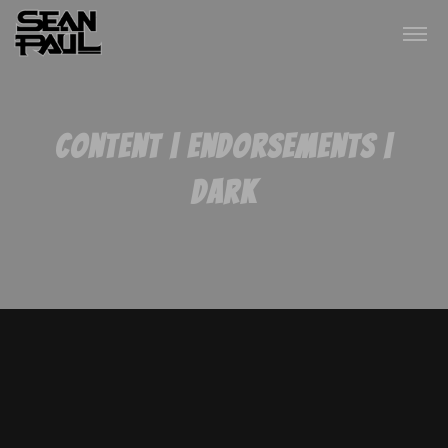
Content | Endorsements |
Dark
one love, one family, one
nation
Right now, my island of Jamaica is going