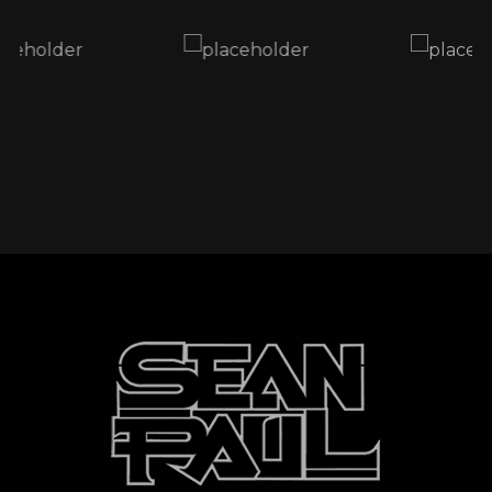
through a really tough time. Hurricane Melissa
has caused serious damage, and many of our
brothers and sisters are struggling - families
displaced, homes destroyed, and communities
in need of help.
Through the Sean Paul Foundation, we’ve
partnered with Food For The Poor Jamaica to
bring relief directly to those affected.
I’m asking all my fans, friends, and supporters
worldwide, if you can, please give what you
can. Every donation counts, no matter how
small. Together, we can make a big difference.