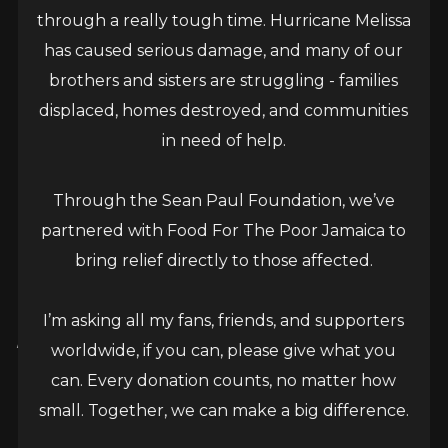
through a really tough time. Hurricane Melissa
has caused serious damage, and many of our
brothers and sisters are struggling - families
displaced, homes destroyed, and communities
in need of help.
Through the Sean Paul Foundation, we’ve
partnered with Food For The Poor Jamaica to
bring relief directly to those affected.
Sean Paul ‘Nah Follow Dem’
I’m asking all my fans, friends, and supporters
Music Video, a ‘Powerful
worldwide, if you can, please give what you
Statement’ says videographer
can. Every donation counts, no matter how
small. Together, we can make a big difference.
March 18, 2025