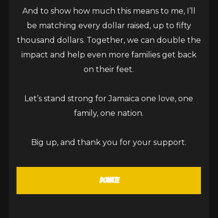
Kingston, Jamaica – Global dancehall icon Sean
And to show how much this means to me, I’ll
Paul has dropped the highly anticipated music
be matching every dollar raised, up to fifty
video for his latest single, Nah Follow Dem, a hard-
thousand dollars. Together, we can double the
hitting anthem about integrity, loyalty, and cutting
impact and help even more families get back
ties with fake energy. The video, directed by long-
on their feet.
time collaborator Kieran Khan, delivers a visually
striking concept that juxtaposes Sean Paul’s
Let’s stand strong for Jamaica one love, one
newest toy, a Tesla...
family, one nation.
CONTINUE READING
Big up, and thank you for your support.
Donate