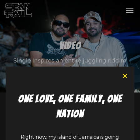
Video
Single inspires an entire juggling riddim
one love, one family, one
nation
Right now, my island of Jamaica is going