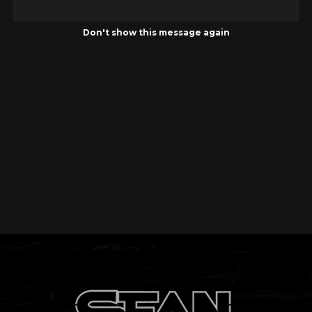
Don't show this message again