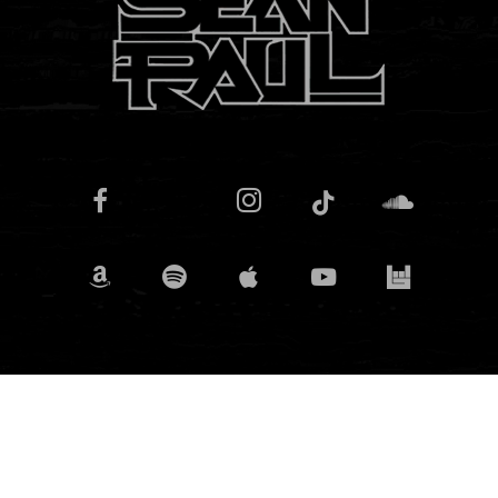
© 2025 Sean Paul. For bookings contact
Headline
Entertainment.
SPJ PRODUCTIONS U.S. LLC | 14 Penn Plaza, NY 10122, USA
Powered by
Knightfox App Design Ltd.